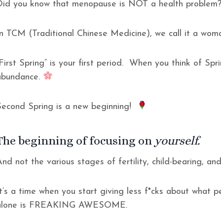
Did you know that menopause is NOT a health proble
In TCM (Traditional Chinese Medicine), we call it a wom
First Spring” is your first period. When you think of Spri
abundance.
Second Spring is a new beginning!
The beginning of focusing on
yourself.
nd not the various stages of fertility, child-bearing, and 
It’s a time when you start giving less f*cks about what p
alone is FREAKING AWESOME.