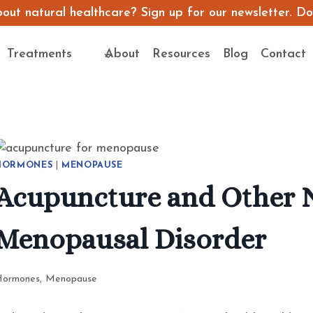
ut natural healthcare? Sign up for our newsletter. Don’
Treatments
About
Resources
Blog
Contact
HORMONES
|
MENOPAUSE
Acupuncture and Other N
Menopausal Disorder
Hormones
,
Menopause