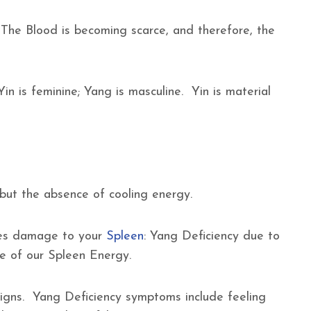
 The Blood is becoming scarce, and therefore, the
Yin is feminine; Yang is masculine. Yin is material
, but the absence of cooling energy.
auses damage to your
Spleen
: Yang Deficiency due to
re of our Spleen Energy.
igns. Yang Deficiency symptoms include feeling