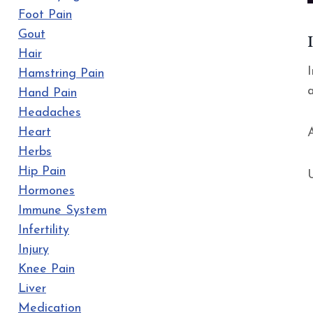
Foot Pain
Gout
Hair
Hamstring Pain
Hand Pain
Headaches
Heart
A
Herbs
Hip Pain
Hormones
Immune System
Infertility
Injury
Knee Pain
Liver
Medication