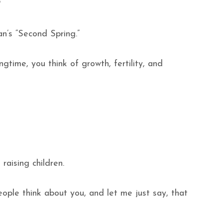
m?
an’s “Second Spring.”
ngtime, you think of growth, fertility, and
raising children.
eople think about you, and let me just say, that