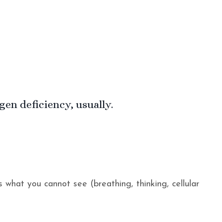
n deficiency, usually.
s what you cannot see (breathing, thinking, cellular