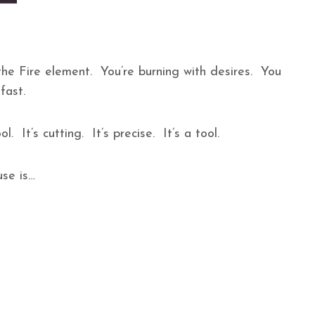
he Fire element. You’re burning with desires. You
 fast.
. It’s cutting. It’s precise. It’s a tool.
se is…