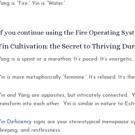
ang is “Fire.” Yin is “Water.”
If you continue using the Fire Operating Syste
Yin Cultivation: the Secret to Thriving D
ang is a sprint or a marathon. It’s paced. It’s energetic. I
in is more metaphorically “feminine.” It’s relaxed. It’s th
Yin and Yang are opposites, but intricately connected. Y
transform into each other. Yin is similar in nature to Es
Yin Deficiency
signs are your stereotypical menopause sy
sleeping, and restlessness.