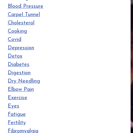
Blood Pressure
Carpel Tunnel
Cholesterol
Cooking
Covid
Depression
Detox
Diabetes
Digestion
Dry Needling
Elbow Pain
Exercise
Eyes
Fatigue
Fertility
Fibromyalgia