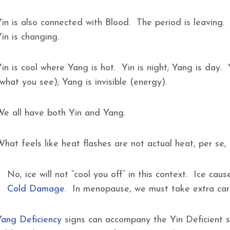
Yin is also connected with Blood. The period is leaving.
Yin is changing.
in is cool where Yang is hot. Yin is night; Yang is day. 
(what you see); Yang is invisible (energy).
We all have both Yin and Yang.
What feels like heat flashes are not actual heat, per se
No, ice will not “cool you off” in this context. Ice c
Cold Damage
. In menopause, we must take extra ca
Yang Deficiency
signs can accompany the Yin Deficient s