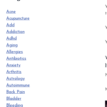
Acne
Acupuncture
Add
Addiction
Adhd
Aging
Allergies
Antibiotics
Anxiety
Arthritis
Astrology
Autoimmune
Back Pain
Bladder
Bleeding