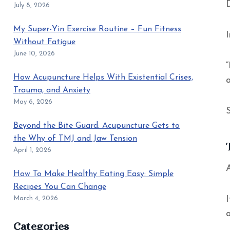
July 8, 2026
My Super-Yin Exercise Routine – Fun Fitness
Without Fatigue
June 10, 2026
“
How Acupuncture Helps With Existential Crises,
Trauma, and Anxiety
May 6, 2026
Beyond the Bite Guard: Acupuncture Gets to
the Why of TMJ and Jaw Tension
April 1, 2026
A
How To Make Healthy Eating Easy: Simple
Recipes You Can Change
March 4, 2026
Categories