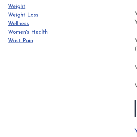
Weight
Weight Loss
Wellness
Women's Health
Y
Wrist Pain