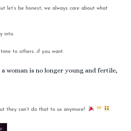
ut let’s be honest, we always care about what
y into.
 time to others…if you want.
 a woman is no longer young and fertile,
but they can’t do that to us anymore!