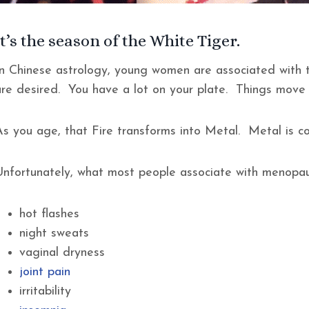
It’s the season of the White Tiger.
In Chinese astrology, young women are associated with t
are desired. You have a lot on your plate. Things move
s you age, that Fire transforms into Metal. Metal is cool
Unfortunately, what most people associate with menopau
hot flashes
night sweats
vaginal dryness
joint pain
irritability