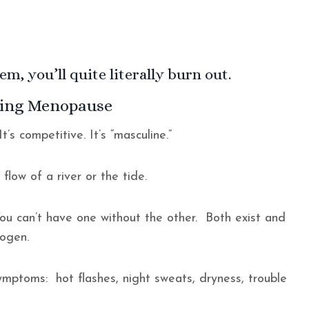
m, you’ll quite literally burn out.
uring Menopause
t’s competitive. It’s “masculine.”
e flow of a river or the tide.
ou can’t have one without the other. Both exist and
trogen.
mptoms: hot flashes, night sweats, dryness, trouble