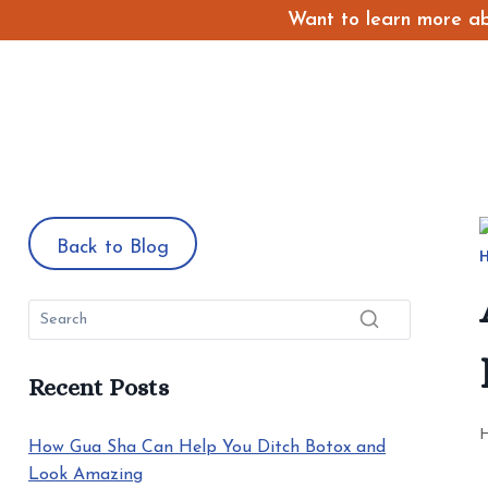
Skip
Want to learn more abo
to
content
Back to Blog
Recent Posts
How Gua Sha Can Help You Ditch Botox and
Look Amazing