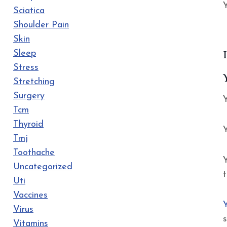
Y
Sciatica
Shoulder Pain
Skin
Sleep
Stress
Stretching
Surgery
Y
Tcm
Thyroid
Y
Tmj
Toothache
Uncategorized
Uti
Vaccines
Virus
Vitamins