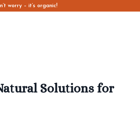
t worry – it’s organic!
atural Solutions for