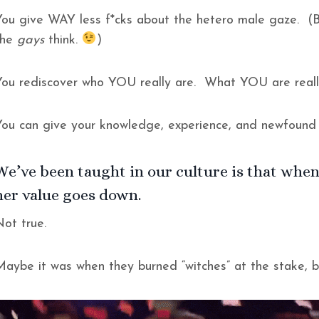
You give WAY less f*cks about the hetero male gaze. (B
the
gays
think.
)
You rediscover who YOU really are. What YOU are reall
You can give your knowledge, experience, and newfound
We’ve been taught in our culture is that when
her value goes down.
Not true.
Maybe it was when they burned “witches” at the stake, 