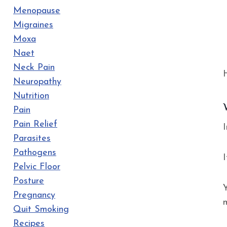
Menopause
Migraines
Moxa
Naet
Neck Pain
Neuropathy
Nutrition
Pain
Pain Relief
I
Parasites
Pathogens
Pelvic Floor
Posture
Y
Pregnancy
Quit Smoking
Recipes