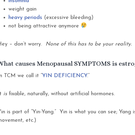
insomnia
weight gain
heavy periods
(excessive bleeding)
not being attractive anymore
Hey – don’t worry.
None of this has to be your reality.
What causes Menopausal SYMPTOMS is estroge
n TCM we call it “
YIN DEFICIENCY
.”
It
is
fixable, naturally, without artificial hormones.
in is part of “Yin-Yang.” Yin is what you can see; Yang i
movement, etc.)