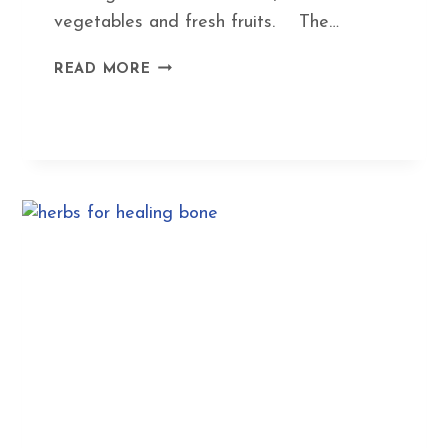
vegetables and fresh fruits. The…
HOW
READ MORE
TO
MAKE
HEALTHY
EATING
EASY:
SIMPLE
RECIPES
YOU
CAN
CHANGE