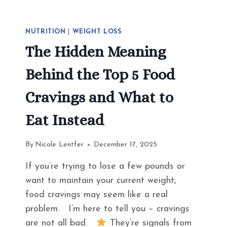
NUTRITION
|
WEIGHT LOSS
The Hidden Meaning
Behind the Top 5 Food
Cravings and What to
Eat Instead
By
Nicole Lentfer
December 17, 2025
If you’re trying to lose a few pounds or
want to maintain your current weight,
food cravings may seem like a real
problem. I’m here to tell you – cravings
are not all bad.
They’re signals from