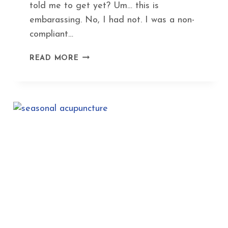
told me to get yet? Um… this is
embarassing. No, I had not. I was a non-
compliant…
BEYOND
READ MORE
THE
BITE
GUARD:
ACUPUNCTURE
GETS
TO
THE
WHY
OF
TMJ
AND
JAW
TENSION