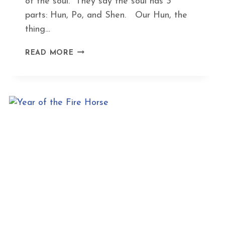
of the soul. They say the soul has 3
parts: Hun, Po, and Shen. Our Hun, the
thing…
HOW
READ MORE
ACUPUNCTURE
HELPS
WITH
EXISTENTIAL
CRISES,
TRAUMA,
AND
ANXIETY