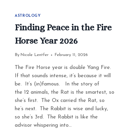
ASTROLOGY
Finding Peace in the Fire
Horse Year 2026
By
Nicole Lentfer
February 11, 2026
The Fire Horse year is double Yang Fire.
If that sounds intense, it’s because it will
be. It’s (in)famous. In the story of
the 12 animals, the Rat is the smartest, so
she’s first. The Ox carried the Rat, so
he’s next. The Rabbit is wise and lucky,
so she’s 3rd. The Rabbit is like the
advisor whispering into…