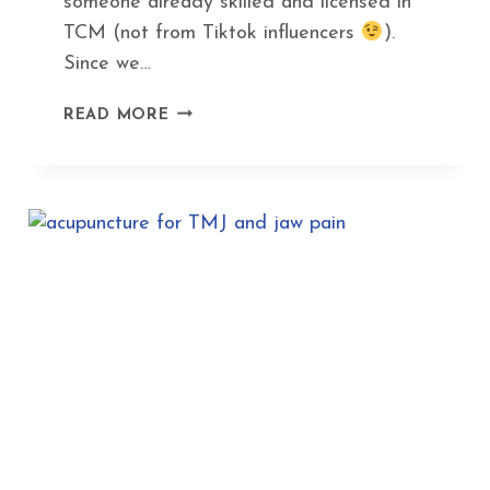
someone already skilled and licensed in
TCM (not from Tiktok influencers
).
Since we…
HOW
READ MORE
GUA
SHA
CAN
HELP
YOU
DITCH
BOTOX
AND
LOOK
AMAZING