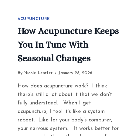
ACUPUNCTURE
How Acupuncture Keeps
You In Tune With
Seasonal Changes
By
Nicole Lentfer
January 28, 2026
How does acupuncture work? I think
there’s still a lot about it that we don’t
fully understand. When I get
acupuncture, I feel it’s like a system
reboot. Like for your body’s computer,
your nervous system. It works better for