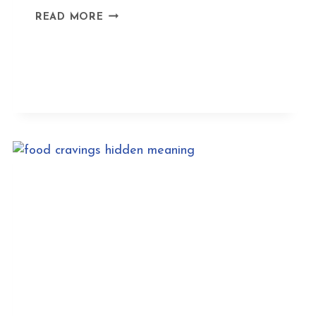
FINDING
READ MORE
PEACE
IN
THE
FIRE
HORSE
YEAR
2026