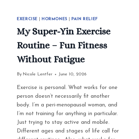
EXERCISE
|
HORMONES
|
PAIN RELIEF
My Super-Yin Exercise
Routine – Fun Fitness
Without Fatigue
By
Nicole Lentfer
June 10, 2026
Exercise is personal. What works for one
person doesn’t necessarily fit another
body. I’m a peri-menopausal woman, and
I’m not training for anything in particular.
Just trying to stay active and mobile.
Different ages and stages of life call for