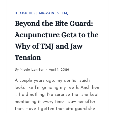
HEADACHES
|
MIGRAINES
|
TMJ
Beyond the Bite Guard:
Acupuncture Gets to the
Why of TMJ and Jaw
Tension
By
Nicole Lentfer
April 1, 2026
A couple years ago, my dentist said it
looks like I’m grinding my teeth. And then
… I did nothing. No surprise that she kept
mentioning it every time I saw her after
that. Have I gotten that bite guard she