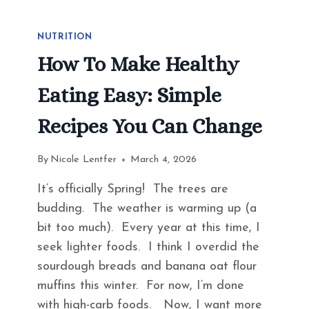
NUTRITION
How To Make Healthy
Eating Easy: Simple
Recipes You Can Change
By
Nicole Lentfer
March 4, 2026
It’s officially Spring! The trees are
budding. The weather is warming up (a
bit too much). Every year at this time, I
seek lighter foods. I think I overdid the
sourdough breads and banana oat flour
muffins this winter. For now, I’m done
with high-carb foods. Now, I want more