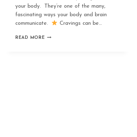
your body. They’re one of the many,
fascinating ways your body and brain
communicate.
Cravings can be…
THE
READ MORE
HIDDEN
MEANING
BEHIND
THE
TOP
5
FOOD
CRAVINGS
AND
WHAT
TO
EAT
INSTEAD