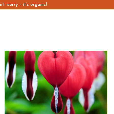
t worry – it’s organic!