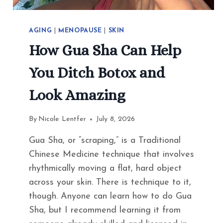
AGING
|
MENOPAUSE
|
SKIN
How Gua Sha Can Help
You Ditch Botox and
Look Amazing
By
Nicole Lentfer
July 8, 2026
Gua Sha, or “scraping,” is a Traditional
Chinese Medicine technique that involves
rhythmically moving a flat, hard object
across your skin. There is technique to it,
though. Anyone can learn how to do Gua
Sha, but I recommend learning it from