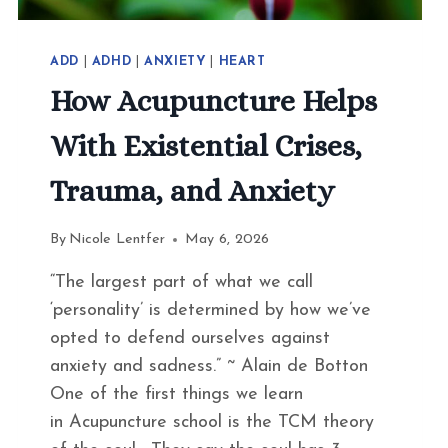
ADD
|
ADHD
|
ANXIETY
|
HEART
How Acupuncture Helps
With Existential Crises,
Trauma, and Anxiety
By
Nicole Lentfer
May 6, 2026
“The largest part of what we call
‘personality’ is determined by how we’ve
opted to defend ourselves against
anxiety and sadness.” ~ Alain de Botton
One of the first things we learn
in Acupuncture school is the TCM theory