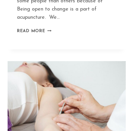
some people than others because of
Being open to change is a part of
acupuncture. We…
HOW
READ MORE
ACUPUNCTURE
KEEPS
YOU
IN
TUNE
WITH
SEASONAL
CHANGES