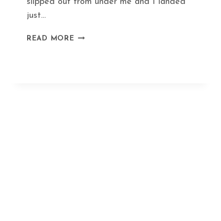
slipped out from under me and I landed
just…
HEAL
READ MORE
A
BROKEN
BONE
IN
RECORD
TIME
WITH
THIS
ANCIENT
HERBAL
FORMULA