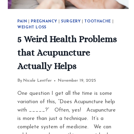
PAIN
|
PREGNANCY
|
SURGERY
|
TOOTHACHE
|
WEIGHT LOSS
5 Weird Health Problems
that Acupuncture
Actually Helps
By
Nicole Lentfer
November 19, 2025
One question I get all the time is some
variation of this, “Does Acupuncture help
with _____?” Often, yes! Acupuncture
is more than just a technique. It’s a
complete system of medicine. We can