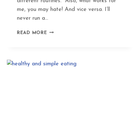
different routines. Also, what works for
me, you may hate! And vice versa. I’ll
never run a…
MY
READ MORE
SUPER-
YIN
EXERCISE
ROUTINE
–
FUN
FITNESS
WITHOUT
FATIGUE