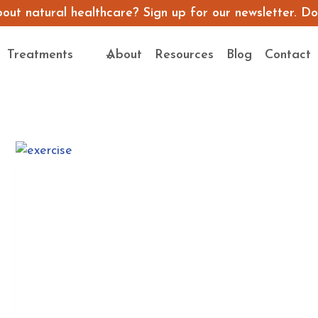
ut natural healthcare? Sign up for our newsletter. Don’
Treatments
About
Resources
Blog
Contact