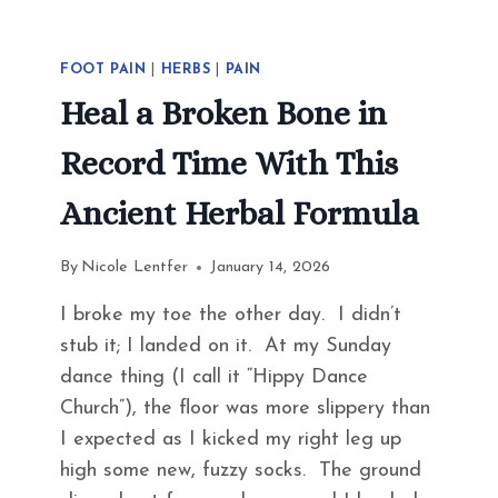
FOOT PAIN
|
HERBS
|
PAIN
Heal a Broken Bone in
Record Time With This
Ancient Herbal Formula
By
Nicole Lentfer
January 14, 2026
I broke my toe the other day. I didn’t
stub it; I landed on it. At my Sunday
dance thing (I call it “Hippy Dance
Church”), the floor was more slippery than
I expected as I kicked my right leg up
high some new, fuzzy socks. The ground