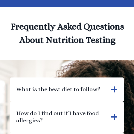
Frequently Asked Questions
About Nutrition Testing
What is the best diet to follow?
How do I find out if I have food
allergies?