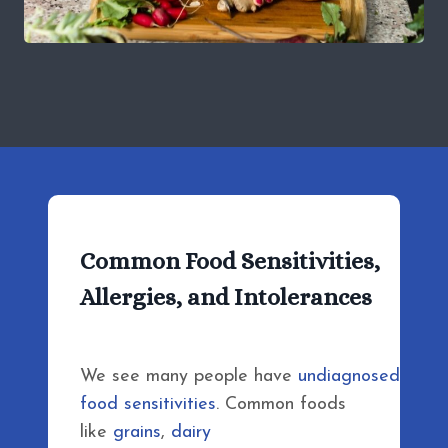
Common Food Sensitivities,
Allergies, and Intolerances
We see many people have
undiagnosed
food sensitivities
. Common foods
like
grains
,
dairy