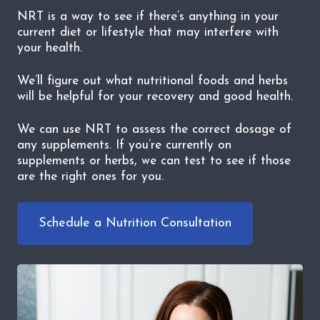
NRT is a way to see if there’s anything in your
current diet or lifestyle that may interfere with
your health.
We’ll figure out what nutritional foods and herbs
will be helpful for your recovery and good health.
We can use NRT to assess the correct dosage of
any supplements. If you’re currently on
supplements or herbs, we can test to see if those
are the right ones for you.
Schedule a Nutrition Consultation