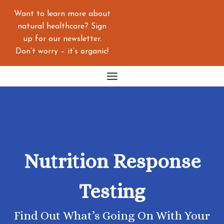
Skip
Want to learn more about
to
natural healthcare? Sign
content
up for our newsletter.
Don’t worry – it’s organic!
Nutrition Response
Testing
Find Out What’s Going On With Your