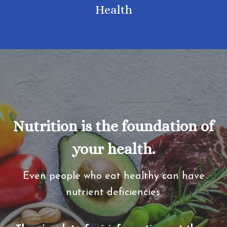
Health
Nutrition is the foundation of
your health.
Even people who eat healthy can have
nutrient deficiencies.