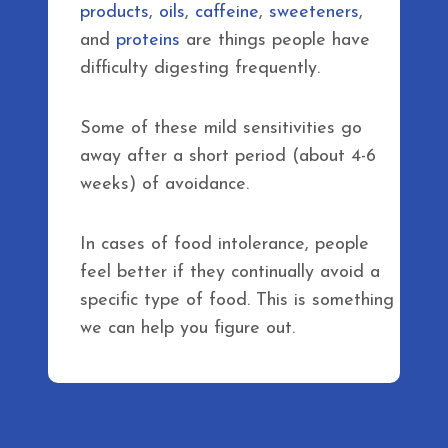
products
,
oils
,
caffeine
,
sweeteners
,
and
proteins
are things people have
difficulty digesting frequently.
Some of these mild sensitivities go
away after a short period (about 4-6
weeks) of avoidance.
In cases of food intolerance, people
feel better if they continually avoid a
specific type of food. This is something
we can help you figure out.