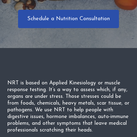
Schedule a Nutrition Consultation
NRT is based on Applied Kinesiology or muscle
response testing. It’s a way to assess which, if any,
organs are under stress. Those stresses could be
from foods, chemicals, heavy metals, scar tissue, or
pathogens. We use NRT to help people with
digestive issues, hormone imbalances, auto-immune
problems, and other symptoms that leave medical
professionals scratching their heads.