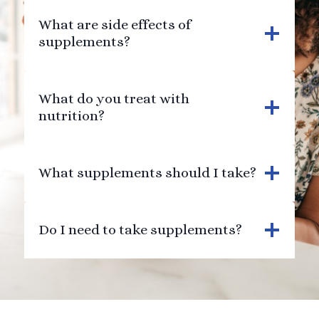
What are side effects of
supplements?
What do you treat with
nutrition?
What supplements should I take?
Do I need to take supplements?