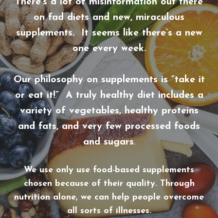
There’s a lot of misinformation out there
on fad diets and new, miraculous
supplements. It seems like there’s a new
one every week.
Our philosophy on supplements is “take it
or eat it!” A truly healthy diet includes a
variety of vegetables, healthy proteins
and fats, and very few processed foods
and sugars
.
We use only use food-based supplements
chosen because of their quality. Through
nutrition alone, we can help people overcome
all sorts of illnesses.