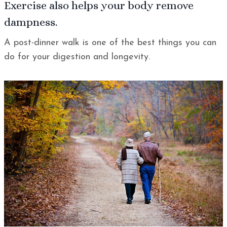
Exercise
also helps your body remove
dampness.
A post-dinner walk is one of the best things you can
do for your digestion and longevity.