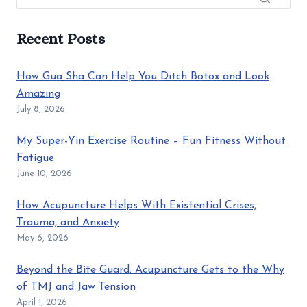
Recent Posts
How Gua Sha Can Help You Ditch Botox and Look
Amazing
July 8, 2026
My Super-Yin Exercise Routine – Fun Fitness Without
Fatigue
June 10, 2026
How Acupuncture Helps With Existential Crises,
Trauma, and Anxiety
May 6, 2026
Beyond the Bite Guard: Acupuncture Gets to the Why
of TMJ and Jaw Tension
April 1, 2026