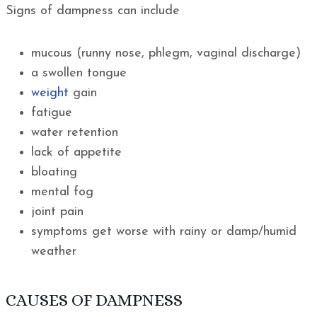
Signs of dampness can include
mucous (runny nose, phlegm, vaginal discharge)
a swollen tongue
weight
gain
fatigue
water retention
lack of appetite
bloating
mental fog
joint pain
symptoms get worse with rainy or damp/humid
weather
CAUSES OF DAMPNESS