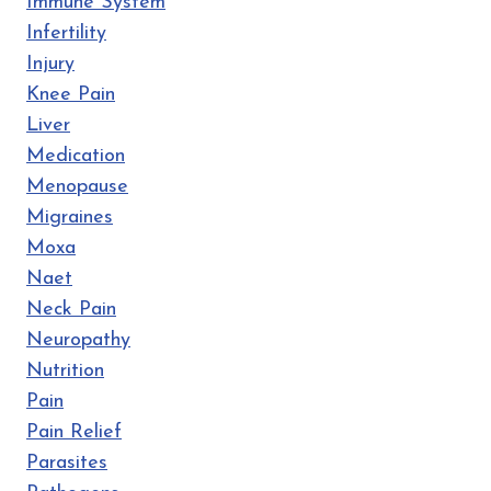
Immune System
Infertility
Injury
Knee Pain
Liver
Medication
Menopause
Migraines
Moxa
Naet
Neck Pain
Neuropathy
Nutrition
Pain
Pain Relief
Parasites