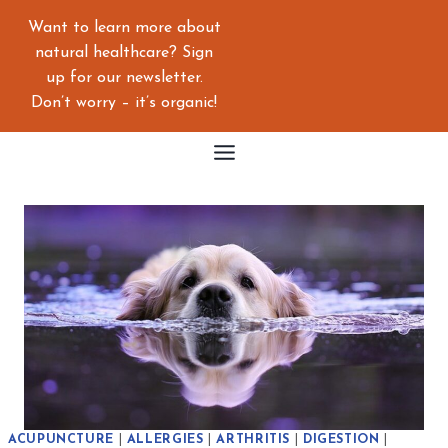
Skip
Want to learn more about
to
natural healthcare? Sign
content
up for our newsletter.
Don’t worry – it’s organic!
ACUPUNCTURE
|
ALLERGIES
|
ARTHRITIS
|
DIGESTION
|