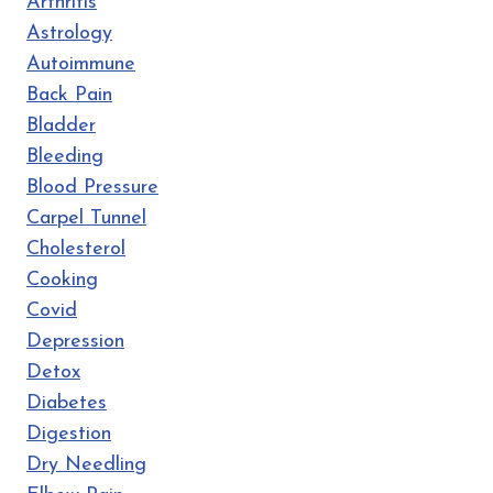
Arthritis
Astrology
Autoimmune
Back Pain
Bladder
Bleeding
Blood Pressure
Carpel Tunnel
Cholesterol
Cooking
Covid
Depression
Detox
Diabetes
Digestion
Dry Needling