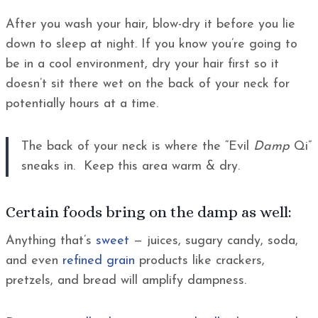
After you wash your hair, blow-dry it before you lie
down to sleep at night. If you know you’re going to
be in a cool environment, dry your hair first so it
doesn’t sit there wet on the back of your neck for
potentially hours at a time.
The back of your neck is where the “Evil
Damp
Qi”
sneaks in. Keep this area warm & dry.
Certain foods bring on the damp as well:
Anything that’s
sweet
— juices, sugary candy, soda,
and even
refined grain
products like crackers,
pretzels, and bread will amplify dampness.