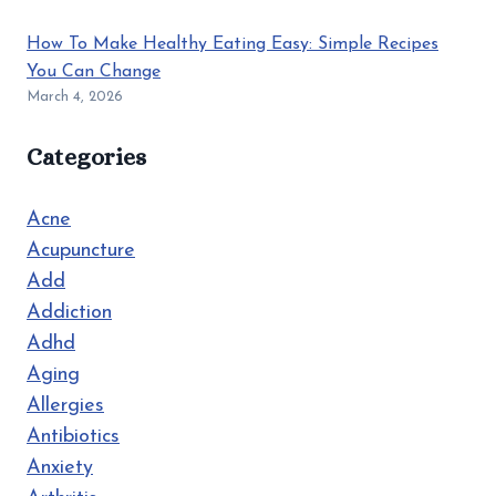
How To Make Healthy Eating Easy: Simple Recipes
You Can Change
March 4, 2026
Categories
Acne
Acupuncture
Add
Addiction
Adhd
Aging
Allergies
Antibiotics
Anxiety