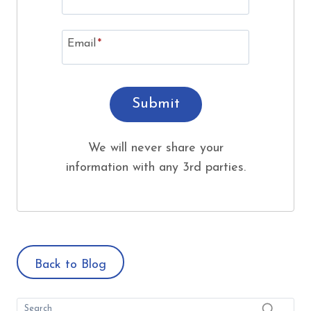
Email
*
Submit
We will never share your
information with any 3rd parties.
Back to Blog