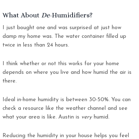
What About
De
-Humidifiers?
I just bought one and was surprised at just how
damp my home was. The water container filled up
twice in less than 24 hours.
I think whether or not this works for your home
depends on where you live and how humid the air is
there.
Ideal in-home humidity is between 30-50%. You can
check a resource like the weather channel and see
what your area is like. Austin is
very
humid.
Reducing the humidity in your house helps you feel