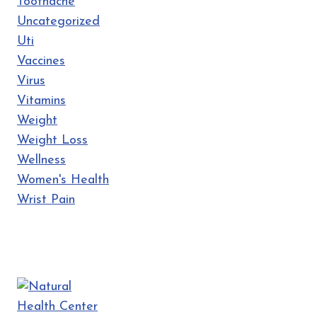
Toothache
Uncategorized
Uti
Vaccines
Virus
Vitamins
Weight
Weight Loss
Wellness
Women's Health
Wrist Pain