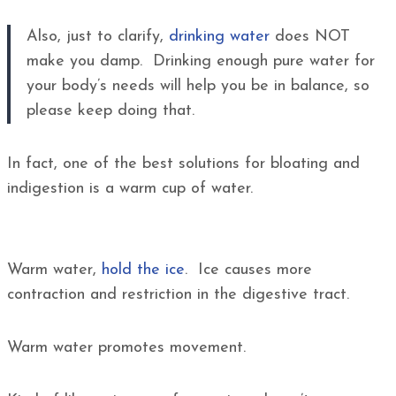
Also, just to clarify,
drinking water
does NOT
make you damp. Drinking enough pure water for
your body’s needs will help you be in balance, so
please keep doing that.
In fact, one of the best solutions for bloating and
indigestion is a warm cup of water.
Warm water,
hold the ice
. Ice causes more
contraction and restriction in the digestive tract.
Warm water promotes movement.