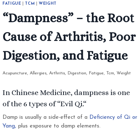
FATIGUE
|
TCM
|
WEIGHT
“Dampness” – the Root
Cause of Arthritis, Poor
Digestion, and Fatigue
Acupuncture
,
Allergies
,
Arthritis
,
Digestion
,
Fatigue
,
Tcm
,
Weight
In Chinese Medicine, dampness is one
of the 6 types of “
Evil Qi.
“
Damp is usually a side-effect of a
Deficiency of Qi or
Yang,
plus exposure to damp elements.