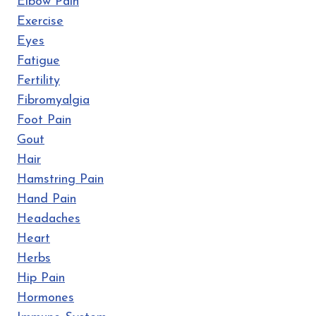
Elbow Pain
Exercise
Eyes
Fatigue
Fertility
Fibromyalgia
Foot Pain
Gout
Hair
Hamstring Pain
Hand Pain
Headaches
Heart
Herbs
Hip Pain
Hormones