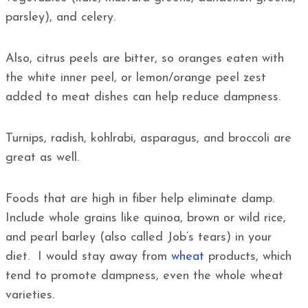
parsley), and celery.
Also, citrus peels are bitter, so oranges eaten with
the white inner peel, or lemon/orange peel zest
added to meat dishes can help reduce dampness.
Turnips, radish, kohlrabi, asparagus, and broccoli are
great as well.
Foods that are high in fiber help eliminate damp.
Include whole grains like quinoa, brown or wild rice,
and pearl barley (also called Job’s tears) in your
diet. I would stay away from
wheat
products, which
tend to promote dampness, even the whole wheat
varieties.