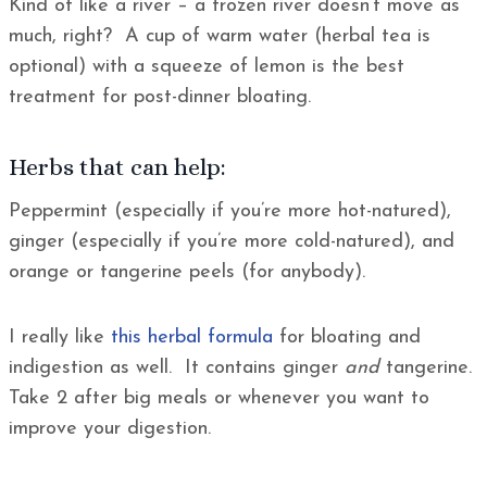
Kind of like a river – a frozen river doesn’t move as
much, right? A cup of warm water (herbal tea is
optional) with a squeeze of lemon is the best
treatment for post-dinner bloating.
Herbs that can help:
Peppermint (especially if you’re more hot-natured),
ginger (especially if you’re more cold-natured), and
orange or tangerine peels (for anybody).
I really like
this herbal formula
for bloating and
indigestion as well. It contains ginger
and
tangerine.
Take 2 after big meals or whenever you want to
improve your digestion.