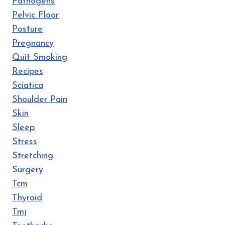
Pathogens
Pelvic Floor
Posture
Pregnancy
Quit Smoking
Recipes
Sciatica
Shoulder Pain
Skin
Sleep
Stress
Stretching
Surgery
Tcm
Thyroid
Tmj