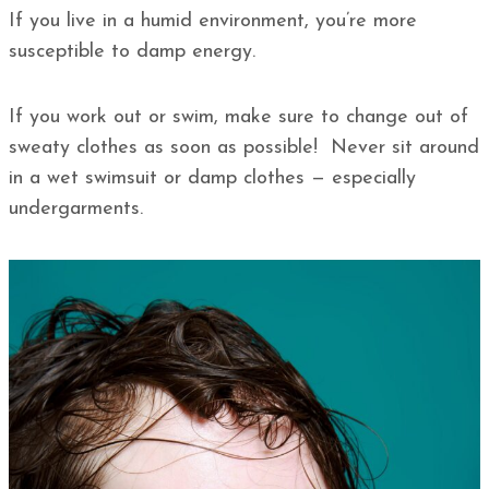
If you live in a humid environment, you’re more
susceptible to damp energy.
If you work out or swim, make sure to change out of
sweaty clothes as soon as possible! Never sit around
in a wet swimsuit or damp clothes — especially
undergarments.