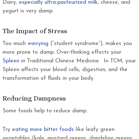
Dairy,
especially ultra-pasteurized milk
, cheese, and
yogurt is very damp.
The Impact of Stress
Too much
worrying
(“student syndrome”), makes you
more prone to damp. Over-thinking effects your
Spleen
in Traditional Chinese Medicine. In TCM, your
Spleen affects your blood cells, digestion, and the
transformation of fluids in your body.
Reducing Dampness
Some foods help to reduce damp:
Try
eating more bitter foods
like leafy green
vegetables (kale, mustard greens, dandelion greens,