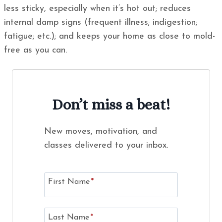
less sticky, especially when it’s hot out; reduces
internal damp signs (frequent illness; indigestion;
fatigue; etc.); and keeps your home as close to mold-
free as you can.
Don’t miss a beat!
New moves, motivation, and
classes delivered to your inbox.
First Name
*
Last Name
*