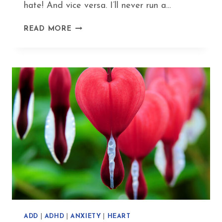
hate! And vice versa. I’ll never run a…
MY
READ MORE
SUPER-
YIN
EXERCISE
ROUTINE
–
FUN
FITNESS
WITHOUT
FATIGUE
ADD
|
ADHD
|
ANXIETY
|
HEART