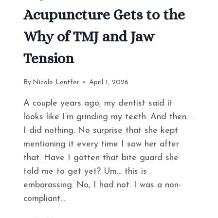
Acupuncture Gets to the
Why of TMJ and Jaw
Tension
By
Nicole Lentfer
April 1, 2026
A couple years ago, my dentist said it
looks like I’m grinding my teeth. And then …
I did nothing. No surprise that she kept
mentioning it every time I saw her after
that. Have I gotten that bite guard she
told me to get yet? Um… this is
embarassing. No, I had not. I was a non-
compliant…