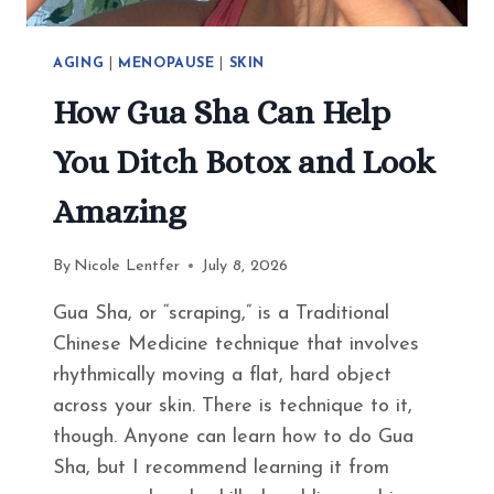
AGING
|
MENOPAUSE
|
SKIN
How Gua Sha Can Help
You Ditch Botox and Look
Amazing
By
Nicole Lentfer
July 8, 2026
Gua Sha, or “scraping,” is a Traditional
Chinese Medicine technique that involves
rhythmically moving a flat, hard object
across your skin. There is technique to it,
though. Anyone can learn how to do Gua
Sha, but I recommend learning it from