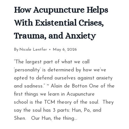
How Acupuncture Helps
With Existential Crises,
Trauma, and Anxiety
By
Nicole Lentfer
May 6, 2026
“The largest part of what we call
‘personality’ is determined by how we’ve
opted to defend ourselves against anxiety
and sadness.” ~ Alain de Botton One of the
first things we learn in Acupuncture
school is the TCM theory of the soul. They
say the soul has 3 parts: Hun, Po, and
Shen. Our Hun, the thing…