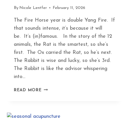
By
Nicole Lentfer
February 11, 2026
The Fire Horse year is double Yang Fire. If
that sounds intense, it’s because it will
be. It’s (in)famous. In the story of the 12
animals, the Rat is the smartest, so she’s
first. The Ox carried the Rat, so he’s next.
The Rabbit is wise and lucky, so she’s 3rd.
The Rabbit is like the advisor whispering
into…
FINDING
READ MORE
PEACE
IN
THE
FIRE
HORSE
YEAR