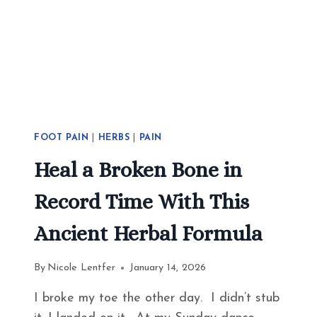
FOOT PAIN
|
HERBS
|
PAIN
Heal a Broken Bone in
Record Time With This
Ancient Herbal Formula
By
Nicole Lentfer
January 14, 2026
I broke my toe the other day. I didn’t stub