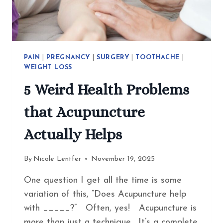
EAT
INSTEAD
PAIN
|
PREGNANCY
|
SURGERY
|
TOOTHACHE
|
WEIGHT LOSS
5 Weird Health Problems
that Acupuncture
Actually Helps
By
Nicole Lentfer
November 19, 2025
One question I get all the time is some
variation of this, “Does Acupuncture help
with _____?” Often, yes! Acupuncture is
more than just a technique. It’s a complete