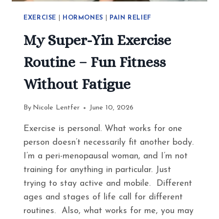
EXERCISE
|
HORMONES
|
PAIN RELIEF
My Super-Yin Exercise
Routine – Fun Fitness
Without Fatigue
By
Nicole Lentfer
June 10, 2026
Exercise is personal. What works for one
person doesn’t necessarily fit another body.
I’m a peri-menopausal woman, and I’m not
training for anything in particular. Just
trying to stay active and mobile. Different
ages and stages of life call for different
routines. Also, what works for me, you may