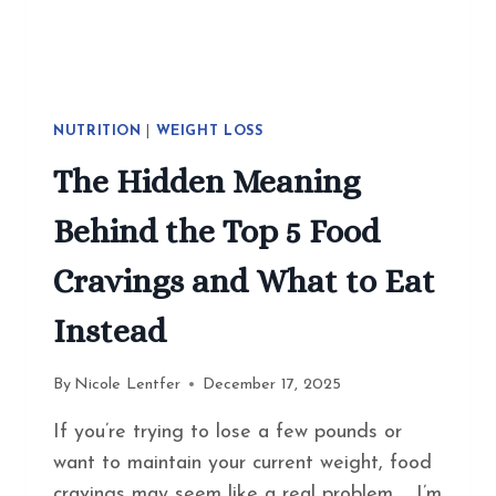
NUTRITION
|
WEIGHT LOSS
The Hidden Meaning
Behind the Top 5 Food
Cravings and What to Eat
Instead
By
Nicole Lentfer
December 17, 2025
If you’re trying to lose a few pounds or
want to maintain your current weight, food
cravings may seem like a real problem. I’m