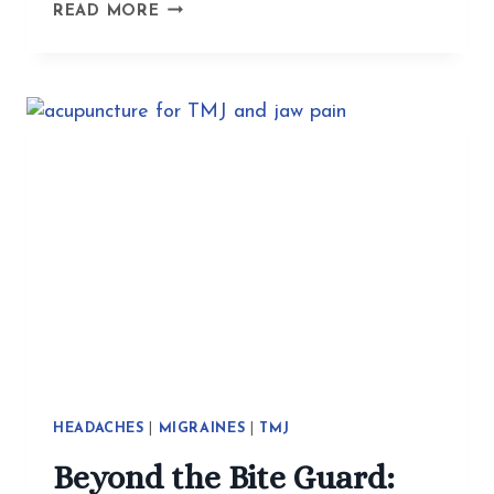
HOW
READ MORE
ACUPUNCTURE
HELPS
WITH
EXISTENTIAL
CRISES,
TRAUMA,
AND
ANXIETY
HEADACHES
|
MIGRAINES
|
TMJ
Beyond the Bite Guard: