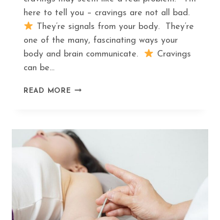
here to tell you – cravings are not all bad.
They’re signals from your body. They’re
one of the many, fascinating ways your
body and brain communicate.
Cravings
can be…
THE
READ MORE
HIDDEN
MEANING
BEHIND
THE
TOP
5
FOOD
CRAVINGS
AND
WHAT
TO