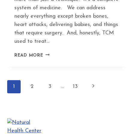
system of medicine. We can address
nearly everything except broken bones,
heart attacks, delivering babies, and things
that require surgery. And, honestly, TCM
used to treat…
5
READ MORE
WEIRD
HEALTH
PROBLEMS
THAT
Page
Next
1
2
3
…
13
ACUPUNCTURE
ACTUALLY
navigation
Page
HELPS