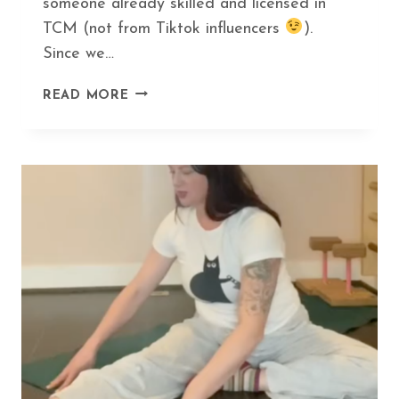
someone already skilled and licensed in
TCM (not from Tiktok influencers
).
Since we…
HOW
READ MORE
GUA
SHA
CAN
HELP
YOU
DITCH
BOTOX
AND
LOOK
AMAZING