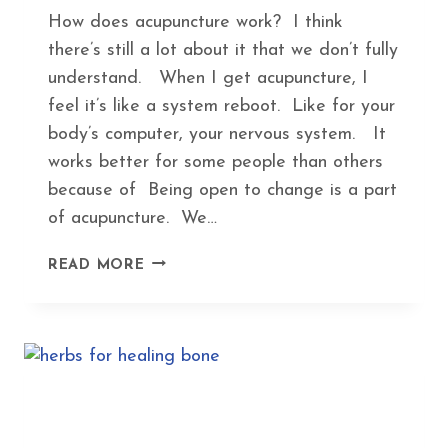
How does acupuncture work? I think
there’s still a lot about it that we don’t fully
understand. When I get acupuncture, I
feel it’s like a system reboot. Like for your
body’s computer, your nervous system. It
works better for some people than others
because of Being open to change is a part
of acupuncture. We…
HOW
READ MORE
ACUPUNCTURE
KEEPS
YOU
IN
TUNE
WITH
SEASONAL
CHANGES