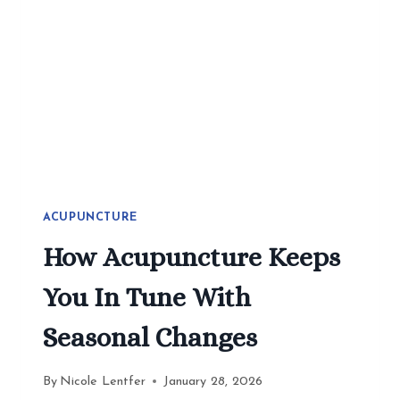
2026
ACUPUNCTURE
How Acupuncture Keeps
You In Tune With
Seasonal Changes
By
Nicole Lentfer
January 28, 2026