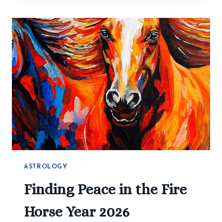
MAKE
HEALTHY
EATING
EASY:
SIMPLE
RECIPES
YOU
CAN
CHANGE
ASTROLOGY
Finding Peace in the Fire
Horse Year 2026