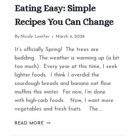
Eating Easy: Simple
Recipes You Can Change
By
Nicole Lentfer
March 4, 2026
It’s officially Spring! The trees are
budding. The weather is warming up (a bit
too much). Every year at this time, I seek
lighter foods. I think I overdid the
sourdough breads and banana oat flour
muffins this winter. For now, I’m done
with high-carb foods. Now, I want more
vegetables and fresh fruits. The…
HOW
READ MORE
TO