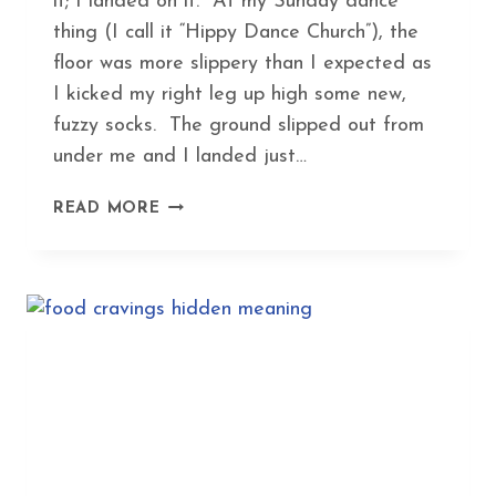
it; I landed on it. At my Sunday dance
thing (I call it “Hippy Dance Church”), the
floor was more slippery than I expected as
I kicked my right leg up high some new,
fuzzy socks. The ground slipped out from
under me and I landed just…
HEAL
READ MORE
A
BROKEN
BONE
IN
RECORD
TIME
WITH
THIS
ANCIENT
HERBAL
FORMULA