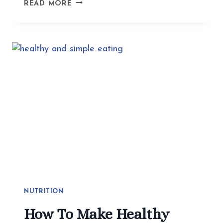
BEYOND
READ MORE
THE
BITE
GUARD:
ACUPUNCTURE
GETS
TO
THE
WHY
OF
TMJ
AND
JAW
TENSION
NUTRITION
How To Make Healthy