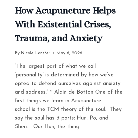
How Acupuncture Helps
With Existential Crises,
Trauma, and Anxiety
By
Nicole Lentfer
May 6, 2026
“The largest part of what we call
‘personality’ is determined by how we’ve
opted to defend ourselves against anxiety
and sadness.” ~ Alain de Botton One of the
first things we learn in Acupuncture
school is the TCM theory of the soul. They
say the soul has 3 parts: Hun, Po, and
Shen. Our Hun, the thing…