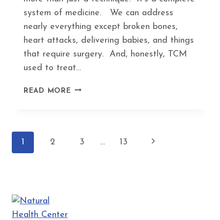
system of medicine. We can address
nearly everything except broken bones,
heart attacks, delivering babies, and things
that require surgery. And, honestly, TCM
used to treat…
5
READ MORE
WEIRD
HEALTH
PROBLEMS
THAT
Page
Next
1
2
3
…
13
ACUPUNCTURE
ACTUALLY
navigation
Page
HELPS