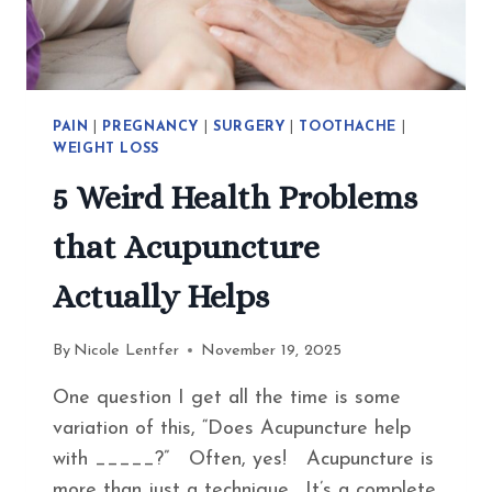
EAT
INSTEAD
PAIN
|
PREGNANCY
|
SURGERY
|
TOOTHACHE
|
WEIGHT LOSS
5 Weird Health Problems
that Acupuncture
Actually Helps
By
Nicole Lentfer
November 19, 2025
One question I get all the time is some
variation of this, “Does Acupuncture help
with _____?” Often, yes! Acupuncture is
more than just a technique. It’s a complete