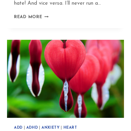
hate! And vice versa. I’ll never run a…
MY
READ MORE
SUPER-
YIN
EXERCISE
ROUTINE
–
FUN
FITNESS
WITHOUT
FATIGUE
ADD
|
ADHD
|
ANXIETY
|
HEART