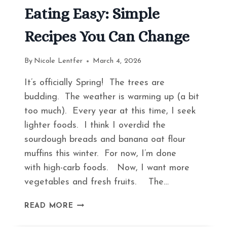
Eating Easy: Simple
Recipes You Can Change
By
Nicole Lentfer
March 4, 2026
It’s officially Spring! The trees are
budding. The weather is warming up (a bit
too much). Every year at this time, I seek
lighter foods. I think I overdid the
sourdough breads and banana oat flour
muffins this winter. For now, I’m done
with high-carb foods. Now, I want more
vegetables and fresh fruits. The…
HOW
READ MORE
TO