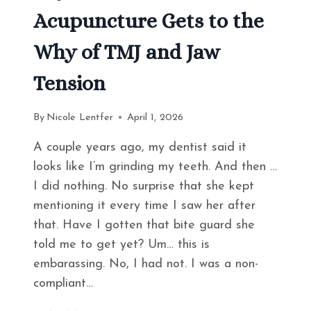
Acupuncture Gets to the
Why of TMJ and Jaw
Tension
By
Nicole Lentfer
April 1, 2026
A couple years ago, my dentist said it
looks like I’m grinding my teeth. And then …
I did nothing. No surprise that she kept
mentioning it every time I saw her after
that. Have I gotten that bite guard she
told me to get yet? Um… this is
embarassing. No, I had not. I was a non-
compliant…