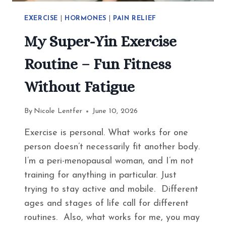
EXERCISE
|
HORMONES
|
PAIN RELIEF
My Super-Yin Exercise
Routine – Fun Fitness
Without Fatigue
By
Nicole Lentfer
June 10, 2026
Exercise is personal. What works for one
person doesn’t necessarily fit another body.
I’m a peri-menopausal woman, and I’m not
training for anything in particular. Just
trying to stay active and mobile. Different
ages and stages of life call for different
routines. Also, what works for me, you may