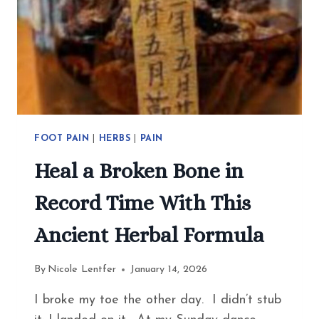
FOOT PAIN
|
HERBS
|
PAIN
Heal a Broken Bone in
Record Time With This
Ancient Herbal Formula
By
Nicole Lentfer
January 14, 2026
I broke my toe the other day. I didn’t stub