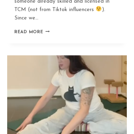
someone already skilled and licensed in
TCM (not from Tiktok influencers
).
Since we…
HOW
READ MORE
GUA
SHA
CAN
HELP
YOU
DITCH
BOTOX
AND
LOOK
AMAZING