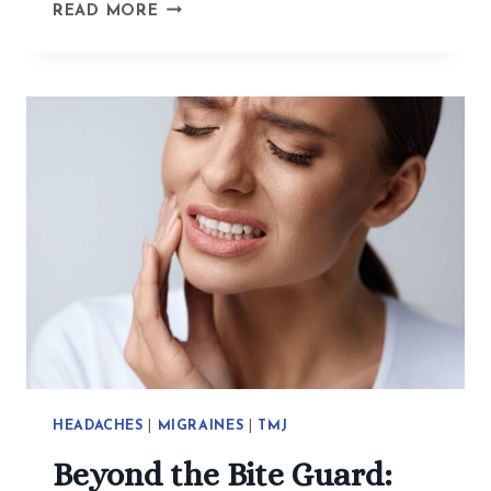
HOW
READ MORE
ACUPUNCTURE
HELPS
WITH
EXISTENTIAL
CRISES,
TRAUMA,
AND
ANXIETY
HEADACHES
|
MIGRAINES
|
TMJ
Beyond the Bite Guard: