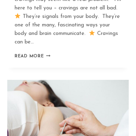
here to tell you – cravings are not all bad.
They’re signals from your body. They’re
one of the many, fascinating ways your
body and brain communicate.
Cravings
can be…
THE
READ MORE
HIDDEN
MEANING
BEHIND
THE
TOP
5
FOOD
CRAVINGS
AND
WHAT
TO