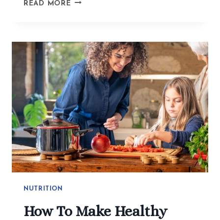
BEYOND
READ MORE
THE
BITE
GUARD:
ACUPUNCTURE
GETS
TO
THE
WHY
OF
TMJ
AND
JAW
TENSION
NUTRITION
How To Make Healthy