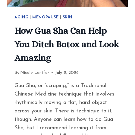
AGING
|
MENOPAUSE
|
SKIN
How Gua Sha Can Help
You Ditch Botox and Look
Amazing
By
Nicole Lentfer
July 8, 2026
Gua Sha, or “scraping,” is a Traditional
Chinese Medicine technique that involves
rhythmically moving a flat, hard object
across your skin. There is technique to it,
though. Anyone can learn how to do Gua
Sha, but I recommend learning it from