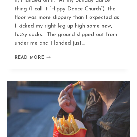
it; I landed on it. At my Sunday dance
thing (I call it “Hippy Dance Church”), the
floor was more slippery than I expected as
I kicked my right leg up high some new,
fuzzy socks. The ground slipped out from
under me and I landed just…
HEAL
READ MORE
A
BROKEN
BONE
IN
RECORD
TIME
WITH
THIS
ANCIENT
HERBAL
FORMULA