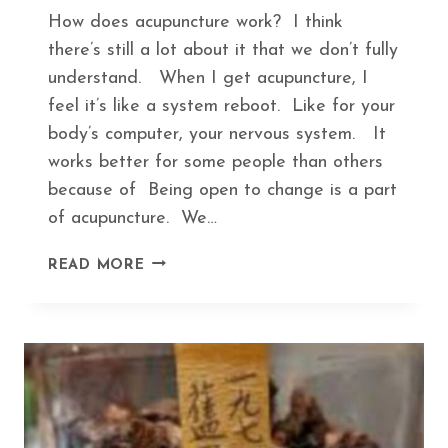
How does acupuncture work? I think
there’s still a lot about it that we don’t fully
understand. When I get acupuncture, I
feel it’s like a system reboot. Like for your
body’s computer, your nervous system. It
works better for some people than others
because of Being open to change is a part
of acupuncture. We…
HOW
READ MORE
ACUPUNCTURE
KEEPS
YOU
IN
TUNE
WITH
SEASONAL
CHANGES