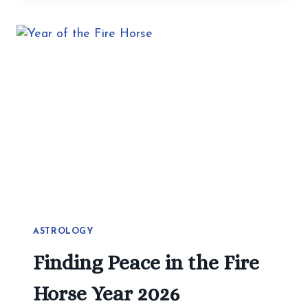
MAKE
HEALTHY
EATING
EASY:
SIMPLE
RECIPES
YOU
CAN
CHANGE
ASTROLOGY
Finding Peace in the Fire
Horse Year 2026