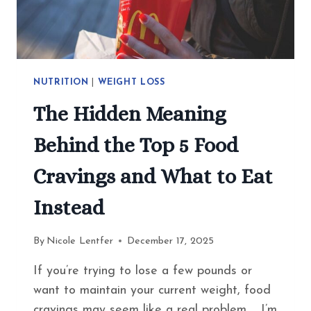
NUTRITION
|
WEIGHT LOSS
The Hidden Meaning
Behind the Top 5 Food
Cravings and What to Eat
Instead
By
Nicole Lentfer
December 17, 2025
If you’re trying to lose a few pounds or
want to maintain your current weight, food
cravings may seem like a real problem. I’m