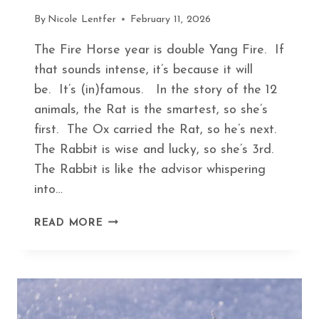
By
Nicole Lentfer
February 11, 2026
The Fire Horse year is double Yang Fire. If
that sounds intense, it’s because it will
be. It’s (in)famous. In the story of the 12
animals, the Rat is the smartest, so she’s
first. The Ox carried the Rat, so he’s next.
The Rabbit is wise and lucky, so she’s 3rd.
The Rabbit is like the advisor whispering
into…
FINDING
READ MORE
PEACE
IN
THE
FIRE
HORSE
YEAR