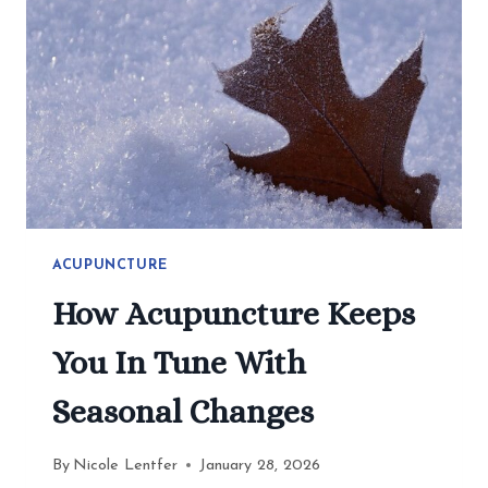
2026
ACUPUNCTURE
How Acupuncture Keeps
You In Tune With
Seasonal Changes
By
Nicole Lentfer
January 28, 2026