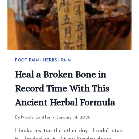
FOOT PAIN
|
HERBS
|
PAIN
Heal a Broken Bone in
Record Time With This
Ancient Herbal Formula
By
Nicole Lentfer
January 14, 2026
I broke my toe the other day. I didn’t stub