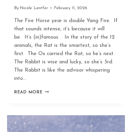
By
Nicole Lentfer
February 11, 2026
The Fire Horse year is double Yang Fire. If
that sounds intense, it’s because it will
be. It’s (in)famous. In the story of the 12
animals, the Rat is the smartest, so she’s
first. The Ox carried the Rat, so he’s next.
The Rabbit is wise and lucky, so she’s 3rd.
The Rabbit is like the advisor whispering
into…
FINDING
READ MORE
PEACE
IN
THE
FIRE
HORSE
YEAR