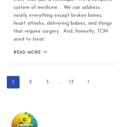
system of medicine. We can address
nearly everything except broken bones,
heart attacks, delivering babies, and things
that require surgery. And, honestly, TCM
used to treat…
5
READ MORE
WEIRD
HEALTH
PROBLEMS
THAT
Page
Next
1
2
3
…
13
ACUPUNCTURE
ACTUALLY
navigation
Page
HELPS