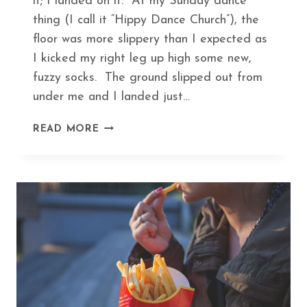
it; I landed on it. At my Sunday dance
thing (I call it “Hippy Dance Church”), the
floor was more slippery than I expected as
I kicked my right leg up high some new,
fuzzy socks. The ground slipped out from
under me and I landed just…
HEAL
READ MORE
A
BROKEN
BONE
IN
RECORD
TIME
WITH
THIS
ANCIENT
HERBAL
FORMULA