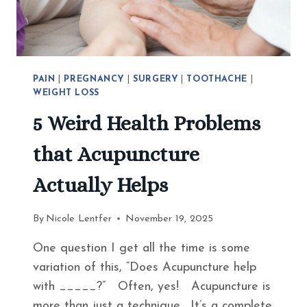
EAT
INSTEAD
PAIN
|
PREGNANCY
|
SURGERY
|
TOOTHACHE
|
WEIGHT LOSS
5 Weird Health Problems
that Acupuncture
Actually Helps
By
Nicole Lentfer
November 19, 2025
One question I get all the time is some
variation of this, “Does Acupuncture help
with _____?” Often, yes! Acupuncture is
more than just a technique. It’s a complete