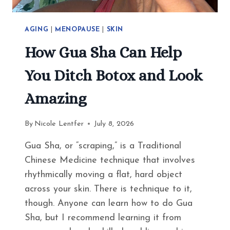
AGING
|
MENOPAUSE
|
SKIN
How Gua Sha Can Help
You Ditch Botox and Look
Amazing
By
Nicole Lentfer
July 8, 2026
Gua Sha, or “scraping,” is a Traditional
Chinese Medicine technique that involves
rhythmically moving a flat, hard object
across your skin. There is technique to it,
though. Anyone can learn how to do Gua
Sha, but I recommend learning it from