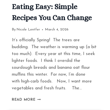
Eating Easy: Simple
Recipes You Can Change
By
Nicole Lentfer
March 4, 2026
It’s officially Spring! The trees are
budding. The weather is warming up (a bit
too much). Every year at this time, I seek
lighter foods. I think I overdid the
sourdough breads and banana oat flour
muffins this winter. For now, I’m done
with high-carb foods. Now, I want more
vegetables and fresh fruits. The…
HOW
READ MORE
TO