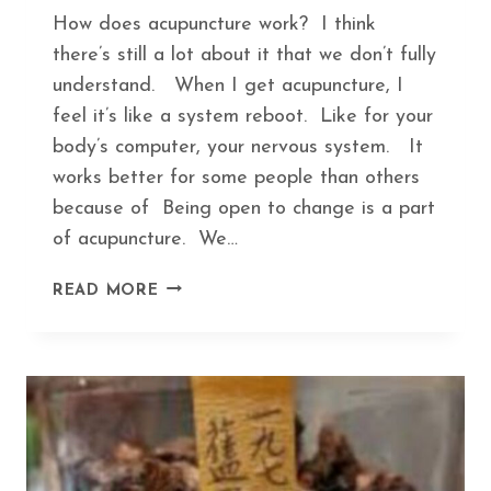
How does acupuncture work? I think
there’s still a lot about it that we don’t fully
understand. When I get acupuncture, I
feel it’s like a system reboot. Like for your
body’s computer, your nervous system. It
works better for some people than others
because of Being open to change is a part
of acupuncture. We…
HOW
READ MORE
ACUPUNCTURE
KEEPS
YOU
IN
TUNE
WITH
SEASONAL
CHANGES