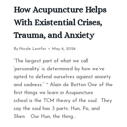
How Acupuncture Helps
With Existential Crises,
Trauma, and Anxiety
By
Nicole Lentfer
May 6, 2026
“The largest part of what we call
‘personality’ is determined by how we’ve
opted to defend ourselves against anxiety
and sadness.” ~ Alain de Botton One of the
first things we learn in Acupuncture
school is the TCM theory of the soul. They
say the soul has 3 parts: Hun, Po, and
Shen. Our Hun, the thing…