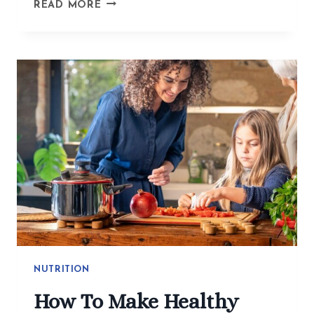
BEYOND
READ MORE
THE
BITE
GUARD:
ACUPUNCTURE
GETS
TO
THE
WHY
OF
TMJ
AND
JAW
TENSION
NUTRITION
How To Make Healthy