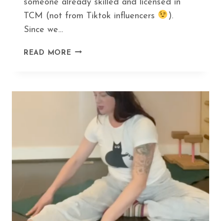
someone already skilled and licensed in
TCM (not from Tiktok influencers
).
Since we…
HOW
READ MORE
GUA
SHA
CAN
HELP
YOU
DITCH
BOTOX
AND
LOOK
AMAZING