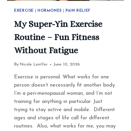
EXERCISE
|
HORMONES
|
PAIN RELIEF
My Super-Yin Exercise
Routine – Fun Fitness
Without Fatigue
By
Nicole Lentfer
June 10, 2026
Exercise is personal. What works for one
person doesn’t necessarily fit another body.
I’m a peri-menopausal woman, and I’m not
training for anything in particular. Just
trying to stay active and mobile. Different
ages and stages of life call for different
routines. Also, what works for me, you may