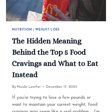
NUTRITION
|
WEIGHT LOSS
The Hidden Meaning
Behind the Top 5 Food
Cravings and What to Eat
Instead
By
Nicole Lentfer
December 17, 2025
If you’re trying to lose a few pounds or
want to maintain your current weight, food
cravings may seem like a real problem. I’m