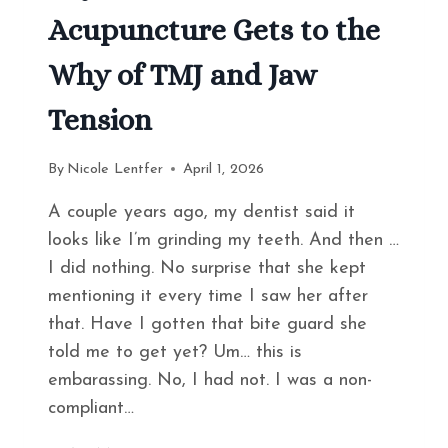
Acupuncture Gets to the
Why of TMJ and Jaw
Tension
By
Nicole Lentfer
April 1, 2026
A couple years ago, my dentist said it
looks like I’m grinding my teeth. And then …
I did nothing. No surprise that she kept
mentioning it every time I saw her after
that. Have I gotten that bite guard she
told me to get yet? Um… this is
embarassing. No, I had not. I was a non-
compliant…