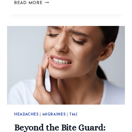
HOW
READ MORE
ACUPUNCTURE
HELPS
WITH
EXISTENTIAL
CRISES,
TRAUMA,
AND
ANXIETY
HEADACHES
|
MIGRAINES
|
TMJ
Beyond the Bite Guard: