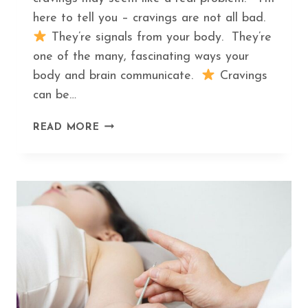
here to tell you – cravings are not all bad.
They’re signals from your body. They’re
one of the many, fascinating ways your
body and brain communicate.
Cravings
can be…
THE
READ MORE
HIDDEN
MEANING
BEHIND
THE
TOP
5
FOOD
CRAVINGS
AND
WHAT
TO