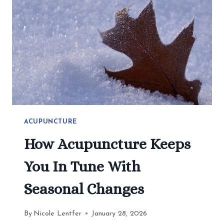
2026
ACUPUNCTURE
How Acupuncture Keeps
You In Tune With
Seasonal Changes
By
Nicole Lentfer
January 28, 2026