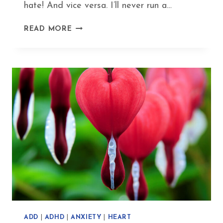
hate! And vice versa. I’ll never run a…
MY
READ MORE
SUPER-
YIN
EXERCISE
ROUTINE
–
FUN
FITNESS
WITHOUT
FATIGUE
ADD
|
ADHD
|
ANXIETY
|
HEART