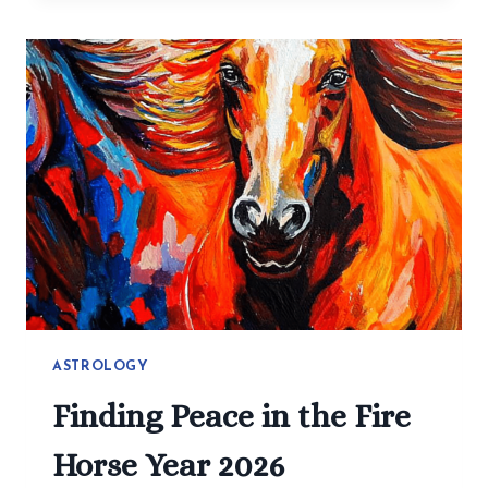
MAKE
HEALTHY
EATING
EASY:
SIMPLE
RECIPES
YOU
CAN
CHANGE
ASTROLOGY
Finding Peace in the Fire
Horse Year 2026