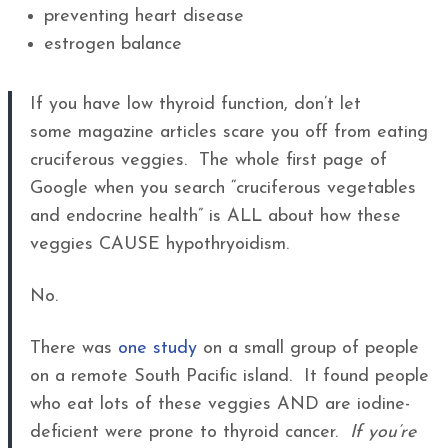
preventing heart disease
estrogen balance
If you have low thyroid function, don’t let
some magazine articles scare you off from eating
cruciferous veggies. The whole first page of
Google when you search “cruciferous vegetables
and endocrine health” is ALL about how these
veggies CAUSE hypothryoidism.
No.
There was
one study
on a small group of people
on a remote South Pacific island. It found people
who eat lots of these veggies AND are iodine-
deficient were prone to thyroid cancer.
If you’re