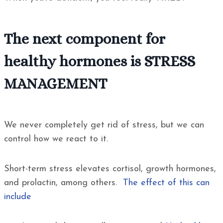
The next component for
healthy hormones is STRESS
MANAGEMENT
We never completely get rid of stress, but we can
control how we react to it.
Short-term stress elevates cortisol, growth hormones,
and prolactin, among others.
The effect of this can
include