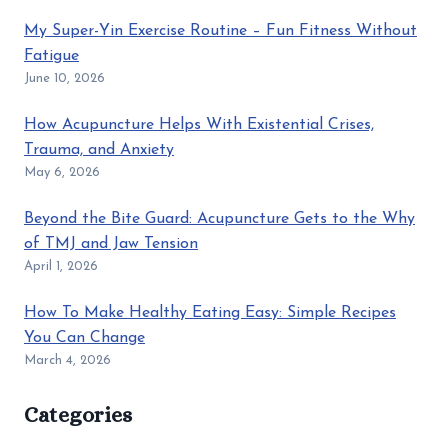
My Super-Yin Exercise Routine – Fun Fitness Without
Fatigue
June 10, 2026
How Acupuncture Helps With Existential Crises,
Trauma, and Anxiety
May 6, 2026
Beyond the Bite Guard: Acupuncture Gets to the Why
of TMJ and Jaw Tension
April 1, 2026
How To Make Healthy Eating Easy: Simple Recipes
You Can Change
March 4, 2026
Categories