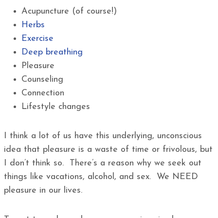
Acupuncture (of course!)
Herbs
Exercise
Deep breathing
Pleasure
Counseling
Connection
Lifestyle changes
I think a lot of us have this underlying, unconscious
idea that pleasure is a waste of time or frivolous, but
I don’t think so. There’s a reason why we seek out
things like vacations, alcohol, and sex. We NEED
pleasure in our lives.