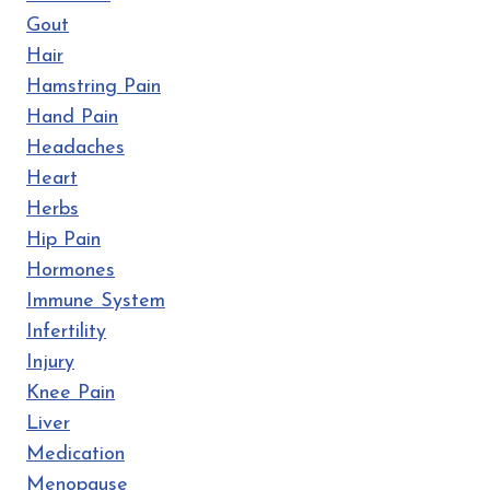
Gout
Hair
Hamstring Pain
Hand Pain
Headaches
Heart
Herbs
Hip Pain
Hormones
Immune System
Infertility
Injury
Knee Pain
Liver
Medication
Menopause