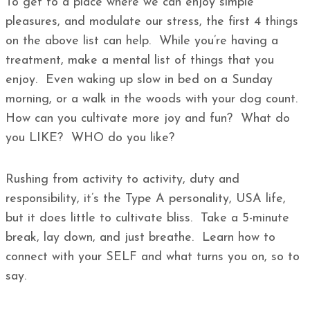
To get to a place where we can enjoy simple
pleasures, and modulate our stress, the first 4 things
on the above list can help. While you’re having a
treatment, make a mental list of things that you
enjoy. Even waking up slow in bed on a Sunday
morning, or a walk in the woods with your dog count.
How can you cultivate more joy and fun? What do
you LIKE? WHO do you like?
Rushing from activity to activity, duty and
responsibility, it’s the Type A personality, USA life,
but it does little to cultivate bliss. Take a 5-minute
break, lay down, and just breathe. Learn how to
connect with your SELF and what turns you on, so to
say.