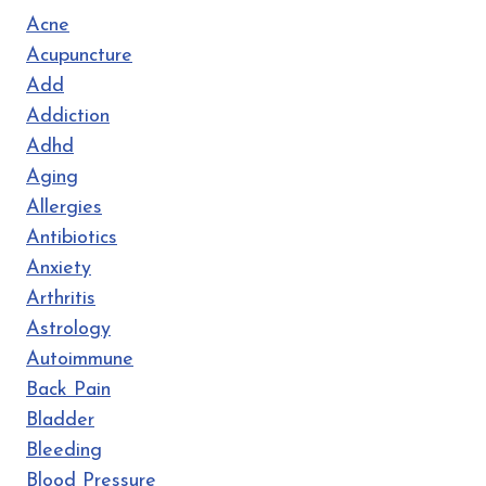
Acne
Acupuncture
Add
Addiction
Adhd
Aging
Allergies
Antibiotics
Anxiety
Arthritis
Astrology
Autoimmune
Back Pain
Bladder
Bleeding
Blood Pressure