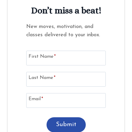
Don’t miss a beat!
New moves, motivation, and
classes delivered to your inbox.
First Name
*
Last Name
*
Email
*
Submit