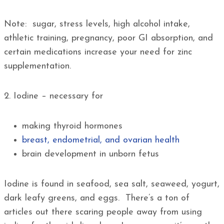
Note: sugar, stress levels, high alcohol intake,
athletic training, pregnancy, poor GI absorption, and
certain medications increase your need for zinc
supplementation.
2. Iodine – necessary for
making thyroid hormones
breast, endometrial, and ovarian health
brain development in unborn fetus
Iodine is found in seafood, sea salt, seaweed, yogurt,
dark leafy greens, and eggs. There’s a ton of
articles out there scaring people away from using