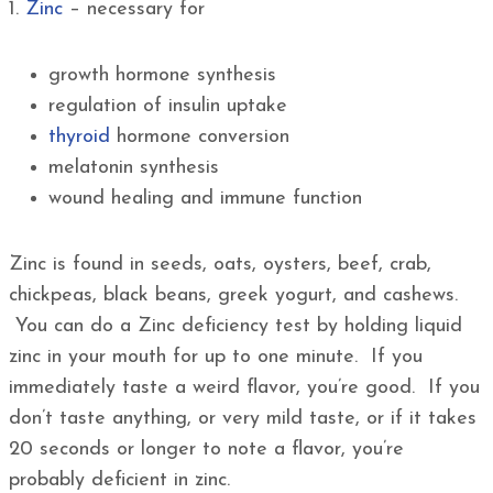
1.
Zinc
– necessary for
growth hormone synthesis
regulation of insulin uptake
thyroid
hormone conversion
melatonin synthesis
wound healing and immune function
Zinc is found in seeds, oats, oysters, beef, crab,
chickpeas, black beans, greek yogurt, and cashews.
You can do a Zinc deficiency test by holding liquid
zinc in your mouth for up to one minute. If you
immediately taste a weird flavor, you’re good. If you
don’t taste anything, or very mild taste, or if it takes
20 seconds or longer to note a flavor, you’re
probably deficient in zinc.