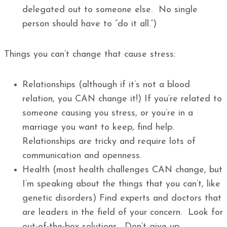
delegated out to someone else. No single
person should have to “do it all.”)
Things you can’t change that cause stress:
Relationships (although if it’s not a blood
relation, you CAN change it!) If you’re related to
someone causing you stress, or you’re in a
marriage you want to keep, find help.
Relationships are tricky and require lots of
communication and openness.
Health (most health challenges CAN change, but
I’m speaking about the things that you can’t, like
genetic disorders) Find experts and doctors that
are leaders in the field of your concern. Look for
out-of-the-box solutions. Don’t give up.