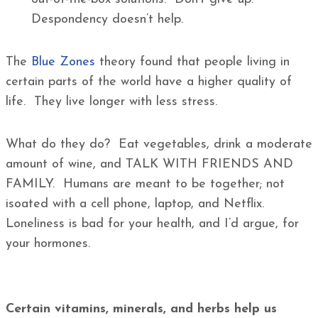
Despondency doesn’t help.
The
Blue Zones
theory found that people living in
certain parts of the world have a higher quality of
life. They live longer with less stress.
What do they do? Eat vegetables, drink a moderate
amount of wine, and TALK WITH FRIENDS AND
FAMILY. Humans are meant to be together; not
isoated with a cell phone, laptop, and Netflix.
Loneliness is bad for your health, and I’d argue, for
your hormones.
Certain vitamins, minerals, and herbs help us