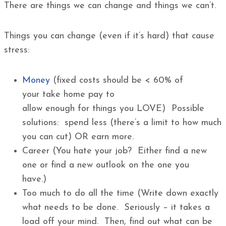
There are things we can change and things we can’t.
Things you can change (even if it’s hard) that cause
stress:
Money
(fixed costs should be < 60% of
your take home pay to
allow enough for things you LOVE) Possible
solutions: spend less (there’s a limit to how much
you can cut) OR earn more.
Career (You hate your job? Either find a new
one or find a new outlook on the one you
have.)
Too much to do all the time (Write down exactly
what needs to be done. Seriously – it takes a
load off your mind. Then, find out what can be