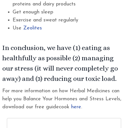
proteins and dairy products
Get enough sleep
Exercise and sweat regularly
Use
Zeolites
In conclusion, we have (1) eating as
healthfully as possible (2) managing
our stress (it will never completely go
away) and (3) reducing our toxic load.
For more information on how Herbal Medicines can
help you Balance Your Hormones and Stress Levels,
download our free guidecook
here
.