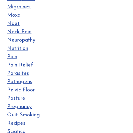
Migraines
Moxa
Naet
Neck Pain
Neuropathy
Nutrition
Pain
Pain Relief
Parasites
Pathogens
Pelvic Floor
Posture
Pregnancy
Quit Smoking
Recipes
Sciatica