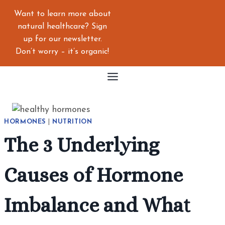
Skip
Want to learn more about
to
natural healthcare? Sign
content
up for our newsletter.
Don’t worry – it’s organic!
HORMONES
|
NUTRITION
The 3 Underlying
Causes of Hormone
Imbalance and What