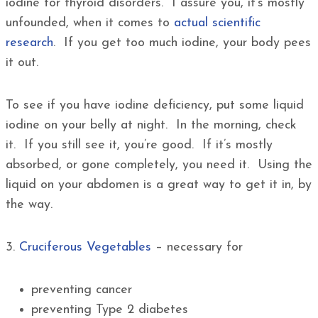
iodine for thyroid disorders. I assure you, it’s mostly
unfounded, when it comes to
actual scientific
research
. If you get too much iodine, your body pees
it out.
To see if you have iodine deficiency, put some liquid
iodine on your belly at night. In the morning, check
it. If you still see it, you’re good. If it’s mostly
absorbed, or gone completely, you need it. Using the
liquid on your abdomen is a great way to get it in, by
the way.
3.
Cruciferous Vegetables
– necessary for
preventing cancer
preventing Type 2 diabetes