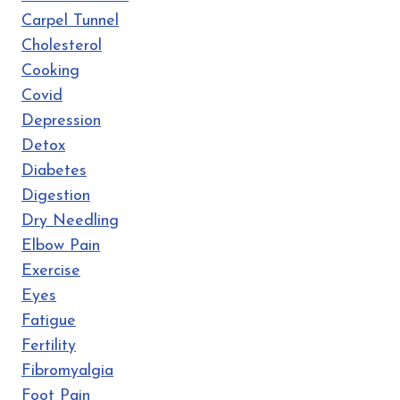
Carpel Tunnel
Cholesterol
Cooking
Covid
Depression
Detox
Diabetes
Digestion
Dry Needling
Elbow Pain
Exercise
Eyes
Fatigue
Fertility
Fibromyalgia
Foot Pain