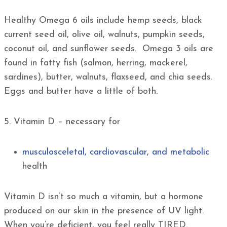
Healthy Omega 6 oils include hemp seeds, black
current seed oil, olive oil, walnuts, pumpkin seeds,
coconut oil, and sunflower seeds. Omega 3 oils are
found in fatty fish (salmon, herring, mackerel,
sardines), butter, walnuts, flaxseed, and chia seeds.
Eggs and butter have a little of both.
5. Vitamin D – necessary for
musculosceletal, cardiovascular, and metabolic
health
Vitamin D isn’t so much a vitamin, but a hormone
produced on our skin in the presence of UV light.
When you’re deficient, you feel really TIRED.