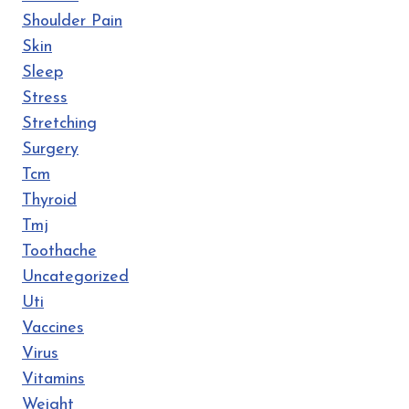
Shoulder Pain
Skin
Sleep
Stress
Stretching
Surgery
Tcm
Thyroid
Tmj
Toothache
Uncategorized
Uti
Vaccines
Virus
Vitamins
Weight