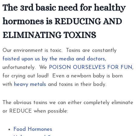
The 3rd basic need for healthy
hormones is REDUCING AND
ELIMINATING TOXINS
Our environment is toxic. Toxins are constantly
foisted upon us by the media and doctors
,
unfortunately. We
POISON OURSELVES FOR FUN
,
for crying out loud! Even a newborn baby is born
with
heavy metals
and toxins in their body.
The obvious toxins we can either completely eliminate
or REDUCE when possible:
Food Hormones