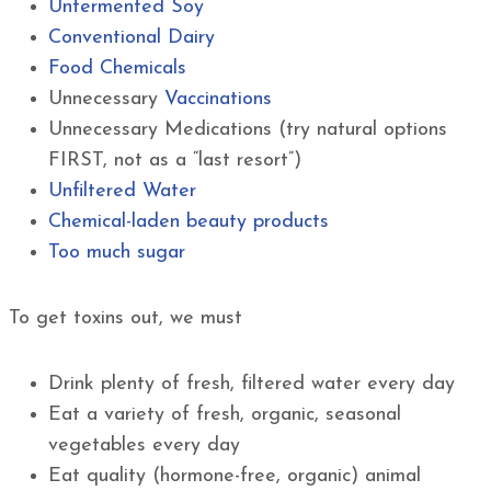
Unfermented Soy
Conventional Dairy
Food Chemicals
Unnecessary
Vaccinations
Unnecessary Medications (try natural options
FIRST, not as a “last resort”)
Unfiltered Water
Chemical-laden beauty products
Too much sugar
To get toxins out, we must
Drink plenty of fresh, filtered water every day
Eat a variety of fresh, organic, seasonal
vegetables every day
Eat quality (hormone-free, organic) animal