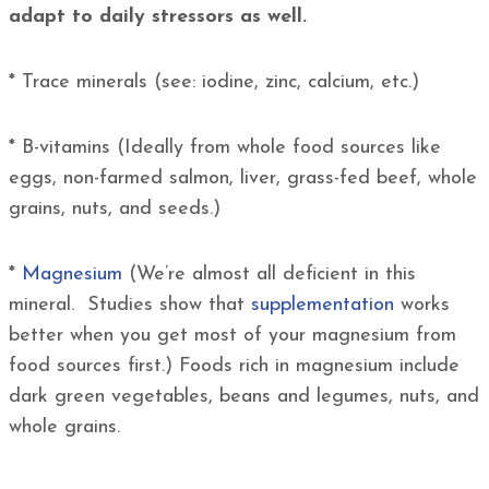
adapt to daily stressors as well.
* Trace minerals (see: iodine, zinc, calcium, etc.)
* B-vitamins (Ideally from whole food sources like
eggs, non-farmed salmon, liver, grass-fed beef, whole
grains, nuts, and seeds.)
*
Magnesium
(We’re almost all deficient in this
mineral. Studies show that
supplementation
works
better when you get most of your magnesium from
food sources first.) Foods rich in magnesium include
dark green vegetables, beans and legumes, nuts, and
whole grains.