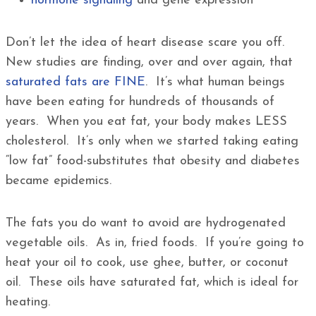
hormone signaling
and gene expression
Don’t let the idea of heart disease scare you off.
New studies are finding, over and over again, that
saturated fats are FINE
. It’s what human beings
have been eating for hundreds of thousands of
years. When you eat fat, your body makes LESS
cholesterol. It’s only when we started taking eating
“low fat” food-substitutes that obesity and diabetes
became epidemics.
The fats you do want to avoid are hydrogenated
vegetable oils. As in, fried foods. If you’re going to
heat your oil to cook, use ghee, butter, or coconut
oil. These oils have saturated fat, which is ideal for
heating.