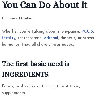
You Can Do About It
Hormones
,
Nutrition
Whether you’re talking about menopause,
PCOS
,
fertility
, testosterone,
adrenal
, diabetic, or stress
hormones, they all share similar needs.
The first basic need is
INGREDIENTS.
Foods, or if you’re not going to eat them,
supplements.