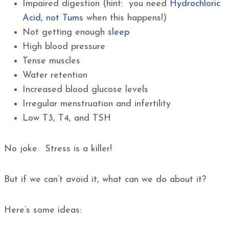
Impaired digestion (hint: you need
Hydrochloric
Acid, not Tums
when this happens!)
Not getting enough
sleep
High blood pressure
Tense muscles
Water retention
Increased blood glucose levels
Irregular menstruation and infertility
Low T3, T4, and TSH
No joke. Stress is a killer!
But if we can’t avoid it, what can we do about it?
Here’s some ideas: