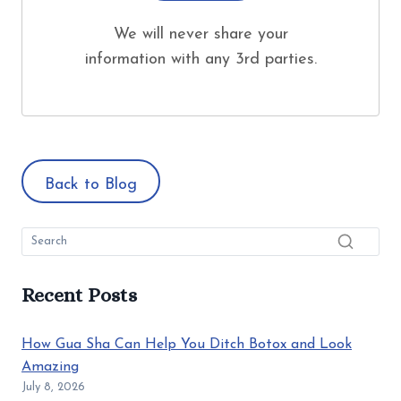
We will never share your
information with any 3rd parties.
Back to Blog
Recent Posts
How Gua Sha Can Help You Ditch Botox and Look
Amazing
July 8, 2026