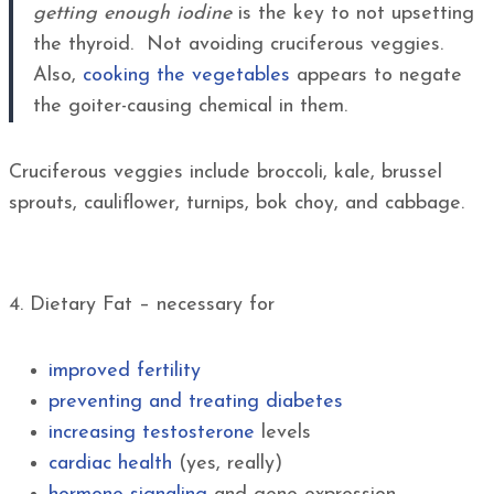
getting enough iodine
is the key to not upsetting
the thyroid. Not avoiding cruciferous veggies.
Also,
cooking the vegetables
appears to negate
the goiter-causing chemical in them.
Cruciferous veggies include broccoli, kale, brussel
sprouts, cauliflower, turnips, bok choy, and cabbage.
4. Dietary Fat – necessary for
improved fertility
preventing and treating diabetes
increasing testosterone
levels
cardiac health
(yes, really)