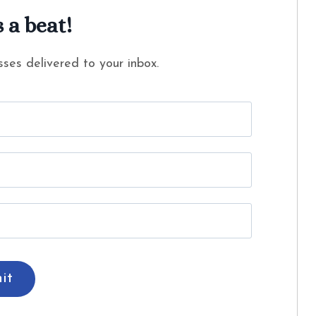
 a beat!
ses delivered to your inbox.
it