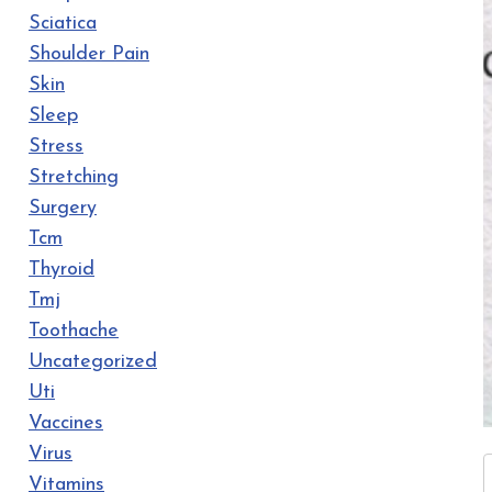
Sciatica
Shoulder Pain
Skin
Sleep
Stress
Stretching
Surgery
Tcm
Thyroid
Tmj
Toothache
Uncategorized
Uti
Vaccines
Virus
Vitamins