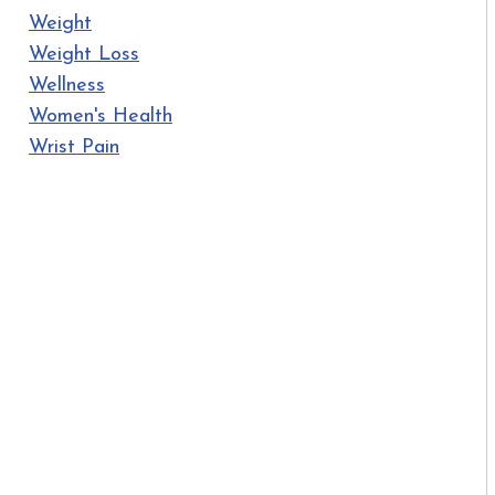
Weight
Weight Loss
Wellness
Women's Health
Wrist Pain