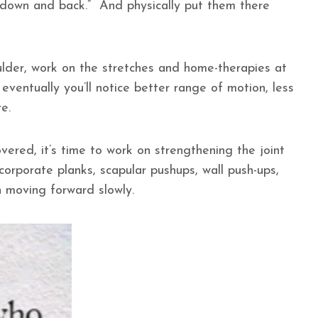
 “down and back.” And physically put them there
ulder, work on the stretches and home-therapies at
eventually you’ll notice better range of motion, less
ore.
vered, it’s time to work on strengthening the joint
corporate planks, scapular pushups, wall push-ups,
in moving forward slowly.