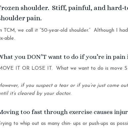
Frozen shoulder. Stiff, painful, and hard-
shoulder pain.
In TCM, we call it “50-year-old shoulder.” Although I ha
fix-able.
What you DON’T want to do if you’re in pain 
MOVE IT OR LOSE IT. What we want to do is mov
However, if you suspect a tear or if you’re just come o
ntil it’s cleared by your doctor.
Moving too fast through exercise causes injur
Trying to whip out as many chin- ups or push-ups as possi