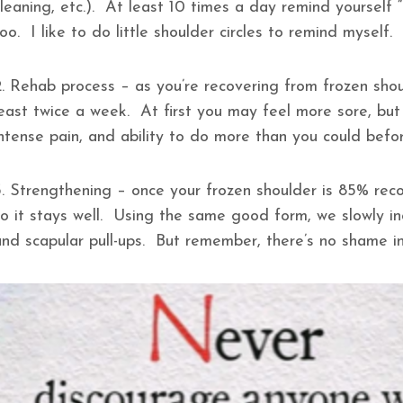
cleaning, etc.). At least 10 times a day remind yourself
oo. I like to do little shoulder circles to remind myself.
2. Rehab process – as you’re recovering from frozen sho
least twice a week. At first you may feel more sore, but 
intense pain, and ability to do more than you could bef
3. Strengthening – once your frozen shoulder is 85% reco
so it stays well. Using the same good form, we slowly in
and scapular pull-ups. But remember, there’s no shame 