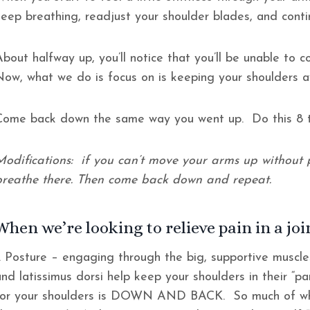
keep breathing, readjust your shoulder blades, and cont
About halfway up, you’ll notice that you’ll be unable to 
Now, what we do is focus on is keeping your shoulders 
Come back down the same way you went up. Do this 8 t
Modifications: if you can’t move your arms up without p
breathe there. Then come back down and repeat.
When we’re looking to relieve pain in a join
1. Posture – engaging through the big, supportive muscle
nd latissimus dorsi help keep your shoulders in their “pa
for your shoulders is DOWN AND BACK. So much of what