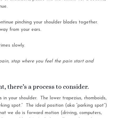
inue.
continue pinching your shoulder blades together.
away from your ears.
imes slowly.
ain, stop where you feel the pain start and
t, there’s a process to consider.
s in your shoulder. The lower trapezius, rhomboids,
rking spot.” The ideal position (aka “parking spot”)
 we do is forward motion (driving, computers,