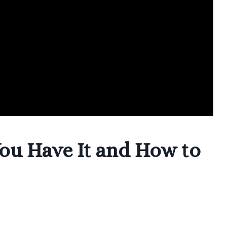
ou Have It and How to