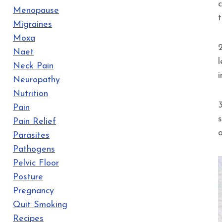
Menopause
t
Migraines
Moxa
Naet
Neck Pain
Neuropathy
Nutrition
Pain
Pain Relief
Parasites
Pathogens
Pelvic Floor
Posture
Pregnancy
Quit Smoking
Recipes