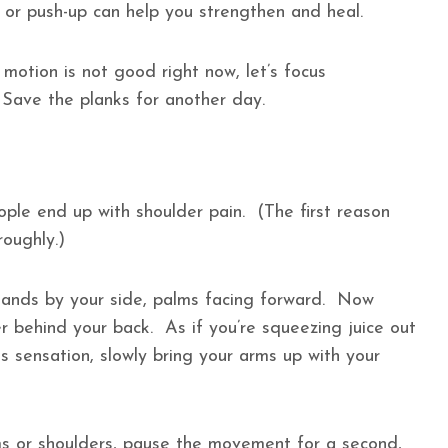
p or push-up can help you strengthen and heal.
 motion is not good right now, let’s focus
. Save the planks for another day.
ple end up with shoulder pain. (The first reason
roughly.)
 hands by your side, palms facing forward. Now
er behind your back. As if you’re squeezing juice out
 sensation, slowly bring your arms up with your
rms or shoulders, pause the movement for a second,