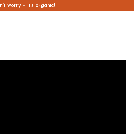
t worry – it’s organic!