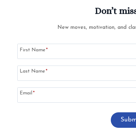
Don’t miss
New moves, motivation, and clas
First Name
*
Last Name
*
Email
*
Subm