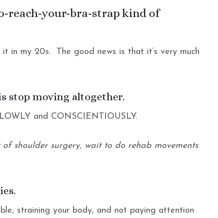
to-reach-your-bra-strap kind of
d it in my 20s. The good news is that it’s very much
is stop moving altogether.
e SLOWLY and CONSCIENTIOUSLY.
ut of shoulder surgery, wait to do rehab movements
ies.
ble, straining your body, and not paying attention