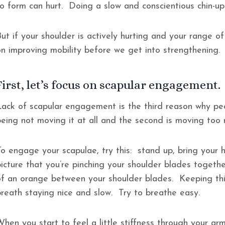
to form can hurt. Doing a slow and conscientious chin-u
ut if your shoulder is actively hurting and your range of
on improving mobility before we get into strengthening
First, let’s focus on scapular engagement.
Lack of scapular engagement is the third reason why peo
being not moving it at all and the second is moving too 
To engage your scapulae, try this: stand up, bring your
picture that you’re pinching your shoulder blades togeth
of an orange between your shoulder blades. Keeping this
breath staying nice and slow. Try to breathe easy.
When you start to feel a little stiffness through your a