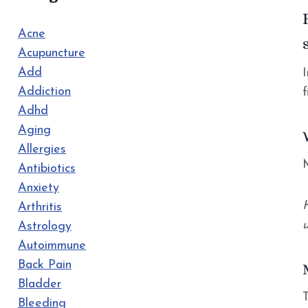
Acne
Acupuncture
Add
Addiction
Adhd
Aging
Allergies
Antibiotics
Anxiety
Arthritis
u
Astrology
Autoimmune
Back Pain
Bladder
Bleeding