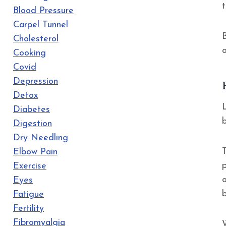
Blood Pressure
Carpel Tunnel
B
Cholesterol
Cooking
Covid
Depression
Detox
Diabetes
Digestion
Dry Needling
Elbow Pain
Exercise
Eyes
Fatigue
Fertility
Fibromyalgia