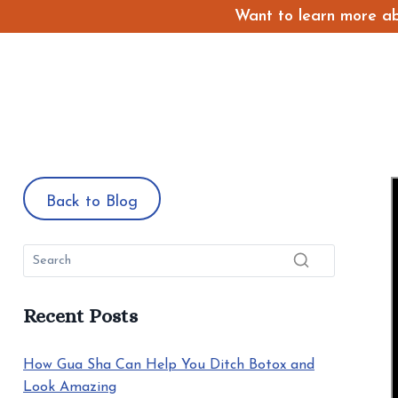
Skip
Want to learn more abo
to
content
Back to Blog
Recent Posts
How Gua Sha Can Help You Ditch Botox and
Look Amazing