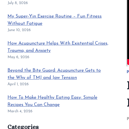
July 8, 2026
My Super-Yin Exercise Routine – Fun Fitness
Without Fatigue
June 10, 2026
How Acupuncture Helps With Existential Crises,
Trauma, and Anxiety
May 6, 2026
Beyond the Bite Guard: Acupuncture Gets to
P
the Why of TMJ and Jaw Tension
April 1, 2026
How To Make Healthy Eating Easy: Simple
Recipes You Can Change
March 4, 2026
P
Categories