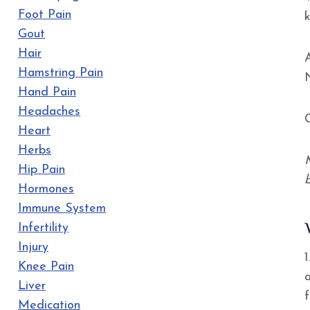
Foot Pain
Gout
Hair
Hamstring Pain
Hand Pain
Headaches
Heart
Herbs
Hip Pain
Hormones
Immune System
Infertility
Injury
Knee Pain
a
Liver
Medication