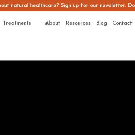
ut natural healthcare? Sign up for our newsletter. Don’
Treatments
About
Resources
Blog
Contact