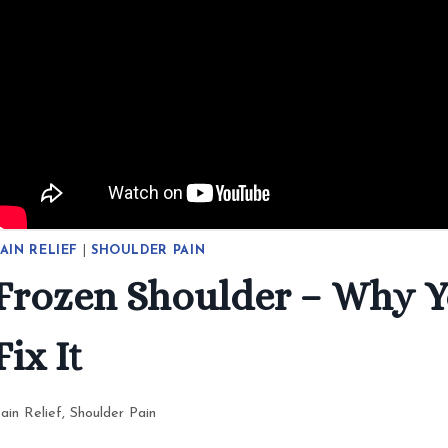
AIN RELIEF
|
SHOULDER PAIN
Frozen Shoulder – Why Y
Fix It
ain Relief
,
Shoulder Pain