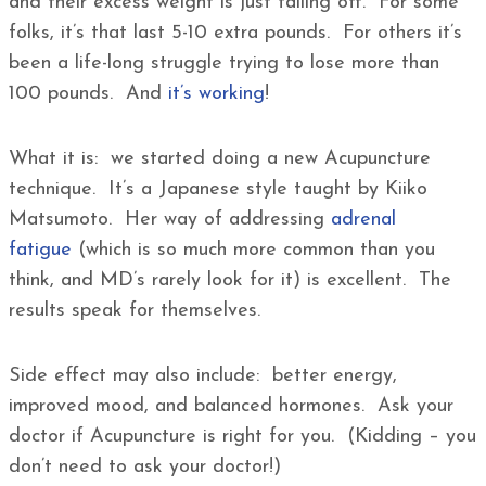
and their excess weight is just falling off. For some
folks, it’s that last 5-10 extra pounds. For others it’s
been a life-long struggle trying to lose more than
100 pounds. And
it’s working
!
What it is: we started doing a new Acupuncture
technique. It’s a Japanese style taught by Kiiko
Matsumoto. Her way of addressing
adrenal
fatigue
(which is so much more common than you
think, and MD’s rarely look for it) is excellent. The
results speak for themselves.
Side effect may also include: better energy,
improved mood, and balanced hormones. Ask your
doctor if Acupuncture is right for you. (Kidding – you
don’t need to ask your doctor!)