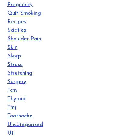
Pregnancy
Quit Smoking
Recipes
Sciatica
Shoulder Pain
Skin
Sleep
Stress
Stretching
Surgery
Tcm
Thyroid
Tmj
Toothache
Uncategorized
Uti