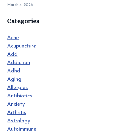
March 4, 2026
Categories
Acne
Acupuncture
Add
Addiction
Adhd
Aging
Allergies
Antibiotics
Anxiety
Arthritis
Astrology
Autoimmune