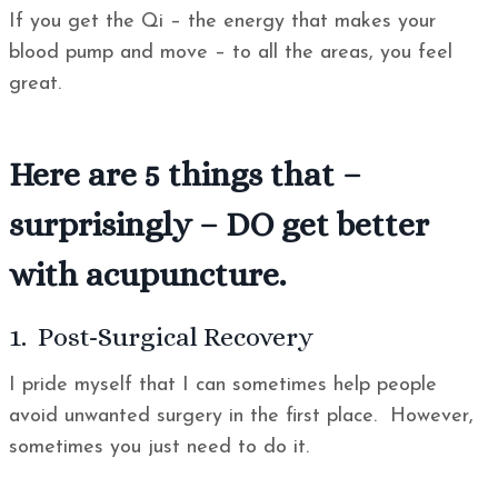
If you get the Qi – the energy that makes your
blood pump and move – to all the areas, you feel
great.
Here are 5 things that –
surprisingly – DO get better
with acupuncture.
1. Post-Surgical Recovery
I pride myself that I can sometimes help people
avoid unwanted surgery in the first place. However,
sometimes you just need to do it.