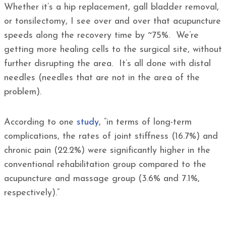
Whether it’s a hip replacement, gall bladder removal,
or tonsilectomy, I see over and over that acupuncture
speeds along the recovery time by ~75%. We’re
getting more healing cells to the surgical site, without
further disrupting the area. It’s all done with distal
needles (needles that are not in the area of the
problem).
According to one
study
, “in terms of long-term
complications, the rates of joint stiffness (16.7%) and
chronic pain (22.2%) were significantly higher in the
conventional rehabilitation group compared to the
acupuncture and massage group (3.6% and 7.1%,
respectively).”