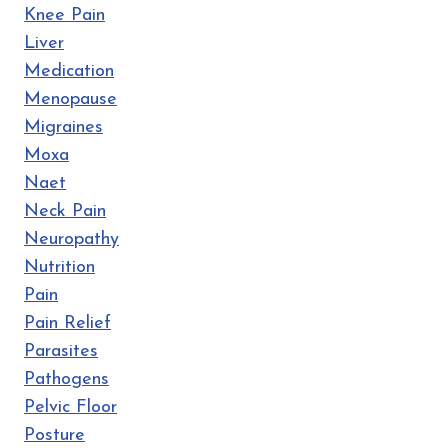
Knee Pain
Liver
Medication
Menopause
Migraines
Moxa
Naet
Neck Pain
Neuropathy
Nutrition
Pain
Pain Relief
Parasites
Pathogens
Pelvic Floor
Posture