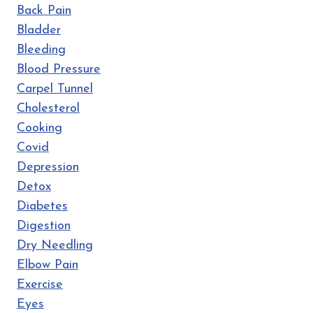
Back Pain
Bladder
Bleeding
Blood Pressure
Carpel Tunnel
Cholesterol
Cooking
Covid
Depression
Detox
Diabetes
Digestion
Dry Needling
Elbow Pain
Exercise
Eyes