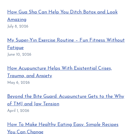
How Gua Sha Can Help You Ditch Botox and Look
Amazing
July 8, 2026
My Super-Yin Exercise Routine – Fun Fitness Without
Fatigue
June 10, 2026
How Acupuncture Helps With Existential Crises,
Trauma, and Anxiety
May 6, 2026
Beyond the Bite Guard: Acupuncture Gets to the Why
of TMJ and Jaw Tension
April 1, 2026
How To Make Healthy Eating Easy: Simple Recipes
You Can Change