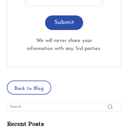
Submit
We will never share your
information with any 3rd parties.
Back to Blog
Recent Posts