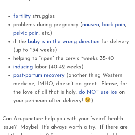
fertility
struggles
problems during pregnancy (
nausea
,
back pain
,
pelvic pain
, etc.)
if the
baby is in the wrong direction
for delivery
(up to ~34 weeks)
helping to “ripen” the cervix ~weeks 35-40
inducing
labor (40-42 weeks)
post-partum recovery
(another thing Western
medicine, IMHO, doesn’t do great. Please, for
the love of all that is holy,
do NOT use ice
on
your perineum after delivery!
)
Can Acupuncture help you with your “weird” health
issue? Maybe! It’s always worth a try. If there are