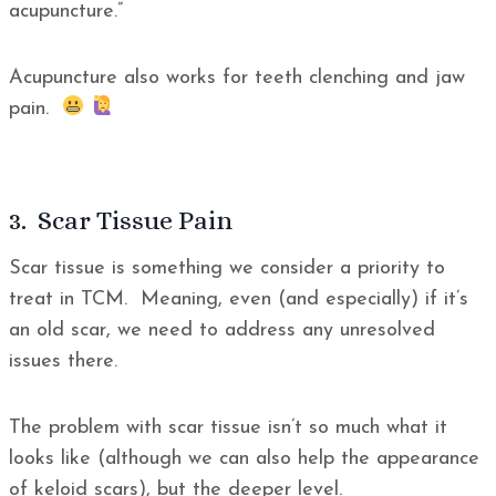
acupuncture.”
Acupuncture also works for teeth clenching and jaw
pain.
3. Scar Tissue Pain
Scar tissue is something we consider a priority to
treat in TCM. Meaning, even (and especially) if it’s
an old scar, we need to address any unresolved
issues there.
The problem with scar tissue isn’t so much what it
looks like (although we can also help the appearance
of keloid scars), but the deeper level.