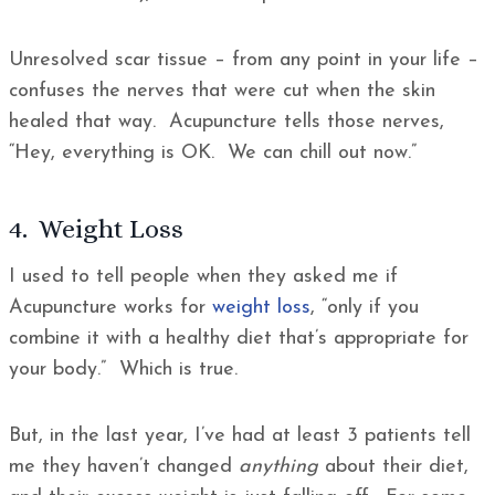
Unresolved scar tissue – from any point in your life –
confuses the nerves that were cut when the skin
healed that way. Acupuncture tells those nerves,
“Hey, everything is OK. We can chill out now.”
4. Weight Loss
I used to tell people when they asked me if
Acupuncture works for
weight loss
, “only if you
combine it with a healthy diet that’s appropriate for
your body.” Which is true.
But, in the last year, I’ve had at least 3 patients tell
me they haven’t changed
anything
about their diet,