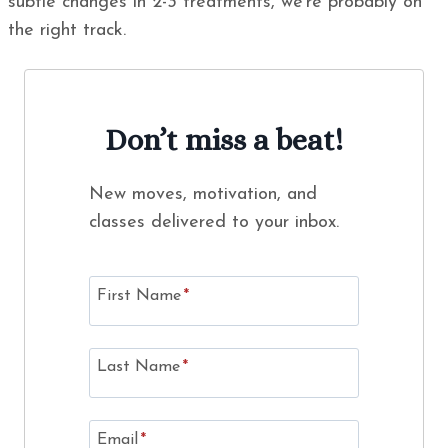
subtle changes in 2-3 treatments, we’re probably on
the right track.
Don’t miss a beat!
New moves, motivation, and
classes delivered to your inbox.
First Name
*
Last Name
*
Email
*