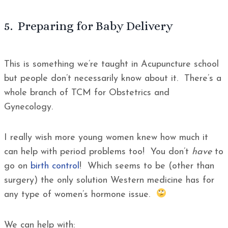
5. Preparing for Baby Delivery
This is something we’re taught in Acupuncture school
but people don’t necessarily know about it. There’s a
whole branch of TCM for Obstetrics and
Gynecology.
I really wish more young women knew how much it
can help with period problems too! You don’t
have
to
go on
birth control
! Which seems to be (other than
surgery) the only solution Western medicine has for
any type of women’s hormone issue.
We can help with: