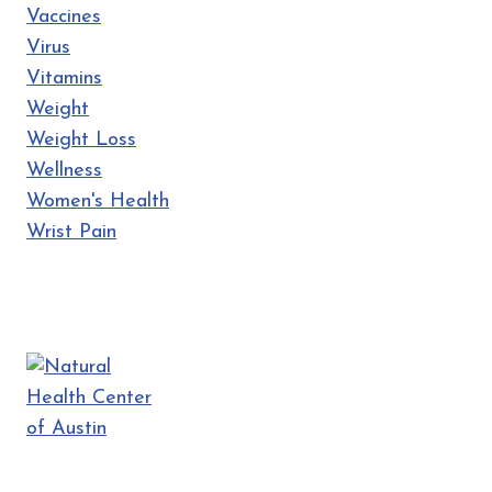
Vaccines
Virus
Vitamins
Weight
Weight Loss
Wellness
Women's Health
Wrist Pain