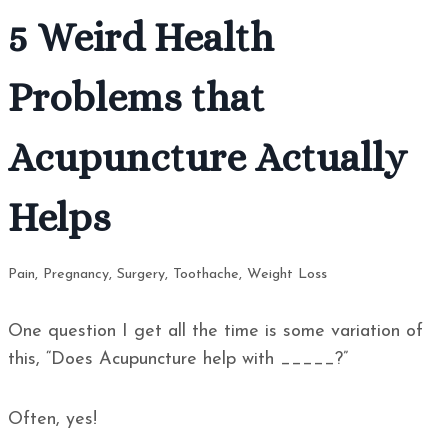
5 Weird Health
Problems that
Acupuncture Actually
Helps
Pain
,
Pregnancy
,
Surgery
,
Toothache
,
Weight Loss
One question I get all the time is some variation of
this, “Does Acupuncture help with _____?”
Often, yes!