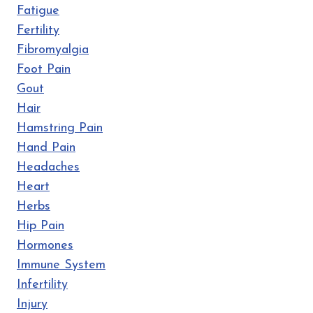
Fatigue
Fertility
Fibromyalgia
Foot Pain
Gout
Hair
Hamstring Pain
Hand Pain
Headaches
Heart
Herbs
Hip Pain
Hormones
Immune System
Infertility
Injury