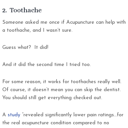
2. Toothache
Someone asked me once if Acupuncture can help with
a toothache, and I wasn’t sure.
Guess what? It did!
And it did the second time I tried too.
For some reason, it works for toothaches really well.
Of course, it doesn’t mean you can skip the dentist.
You should still get everything checked out.
A
study
“revealed significantly lower pain ratings…for
the real acupuncture condition compared to no