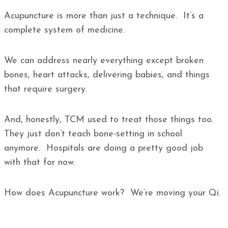
Acupuncture is more than just a technique. It’s a
complete system of medicine.
We can address nearly everything except broken
bones, heart attacks, delivering babies, and things
that require surgery.
And, honestly, TCM used to treat those things too.
They just don’t teach bone-setting in school
anymore. Hospitals are doing a pretty good job
with that for now.
How does Acupuncture work? We’re moving your Qi.